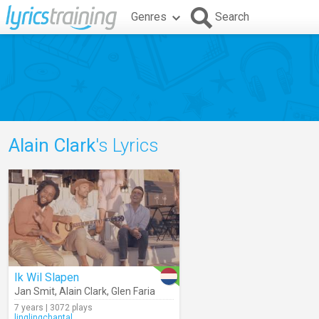
Genres
Search
Alain Clark
's Lyrics
Ik Wil Slapen
Jan Smit
,
Alain Clark
,
Glen Faria
7 years | 3072 plays
linglingchantal