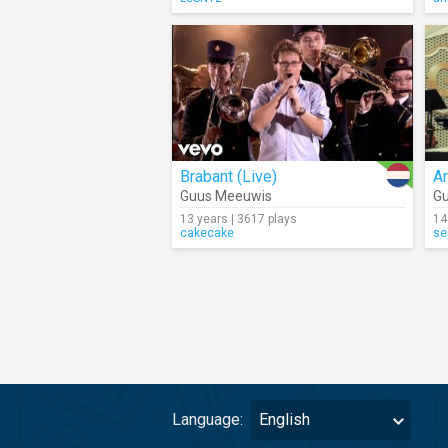
Brabant (Live)
A
Guus Meeuwis
G
13 years | 3617 plays
14
cakecake
se
Language:
English