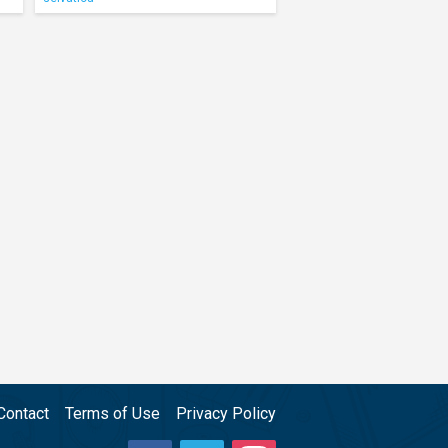
Contact
Terms of Use
Privacy Policy