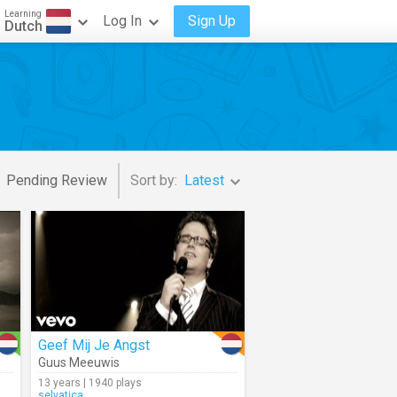
Learning
Log In
Sign Up
Dutch
Pending Review
Sort by:
Latest
Geef Mij Je Angst
Guus Meeuwis
13 years | 1940 plays
selvatica