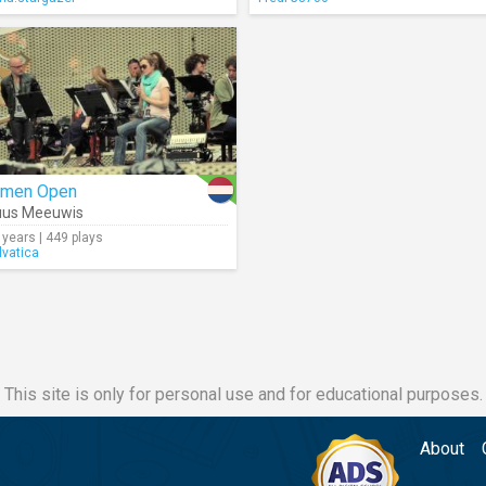
rmen Open
uus Meeuwis
 years | 449 plays
lvatica
This site is only for personal use and for educational purposes.
About