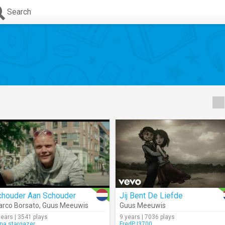
Search
chouder Aan Schouder
Jij Bent De Liefde
rco Borsato
,
Guus Meeuwis
Guus Meeuwis
years | 3541 plays
9 years | 7036 plays
na.stargazer
FredPJ3700