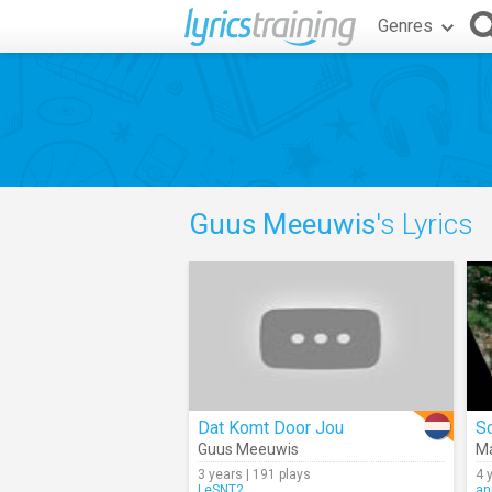
Genres
Guus Meeuwis
's Lyrics
Dat Komt Door Jou
S
Guus Meeuwis
Ma
3 years | 191 plays
4 
LeSNT2
an