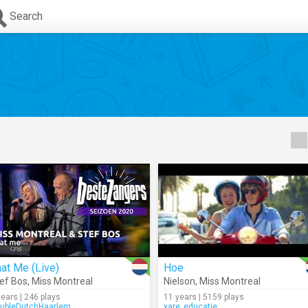
Search
at Me (Live)
Hoe
ef Bos
,
Miss Montreal
Nielson
,
Miss Montreal
years | 246 plays
11 years | 5159 plays
ubleDutchHaarlem
xare_educatie