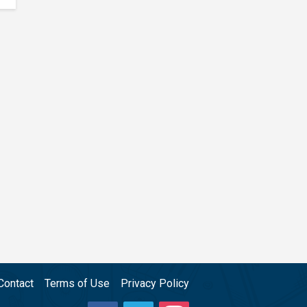
Contact
Terms of Use
Privacy Policy