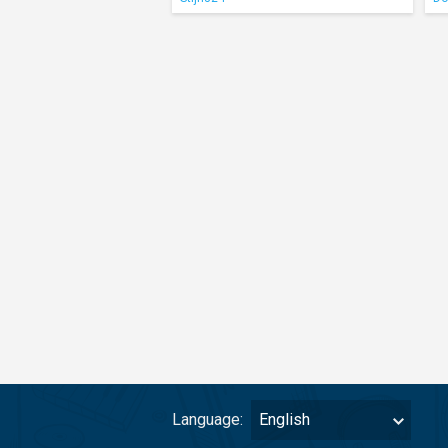
Language:
English