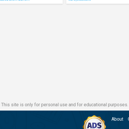
This site is only for personal use and for educational purposes.
About