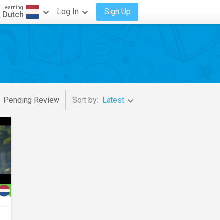
Learning
Log In
Sign Up
Dutch
Pending Review
Sort by:
Latest