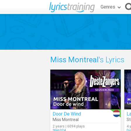
Genres
Miss Montreal
's Lyrics
Door De Wind
La
Miss Montreal
St
2 years | 6094 plays
4 
Stijn324
Do