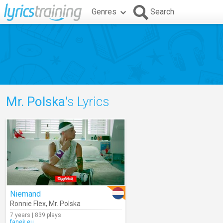
Genres
Search
Mr. Polska
's Lyrics
Niemand
Ronnie Flex
,
Mr. Polska
7 years | 839 plays
fanek.eu