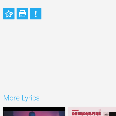
More Lyrics