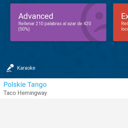
Advanced
E
Rellenar 210 palabras al azar de 420
Rel
(50%)
loc
Karaoke
Polskie Tango
Taco Hemingway