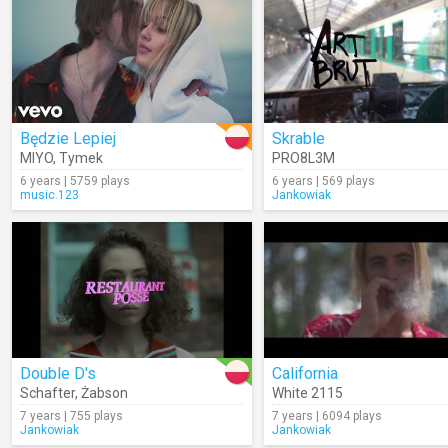
Będzie Lepiej
Skrable
MIYO
,
Tymek
PRO8L3M
6 years | 5759 plays
6 years | 569 plays
music.123
Jankowiak
Double D's
California
Schafter
,
Żabson
White 2115
7 years | 755 plays
7 years | 6094 plays
Jankowiak
Jankowiak