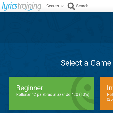
Genres
Search
Select a Game
Beginner
I
Rellenar 42 palabras al azar de 420 (10%)
Rel
(25