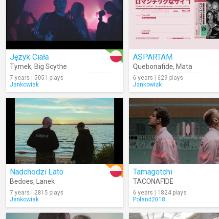
Język Ciała
ASPARTAM
Tymek
,
Big Scythe
Quebonafide
,
Mata
7 years | 5051 plays
6 years | 629 plays
Jankowiak
Jankowiak
Nadchodzi Lato
Tamagotchi
Bedoes
,
Lanek
TACONAFIDE
7 years | 2815 plays
6 years | 1824 plays
Jankowiak
Poland2018