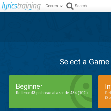
Genres
Search
Select a Game
Beginner
I
Rellenar 43 palabras al azar de 434 (10%)
Rel
(25