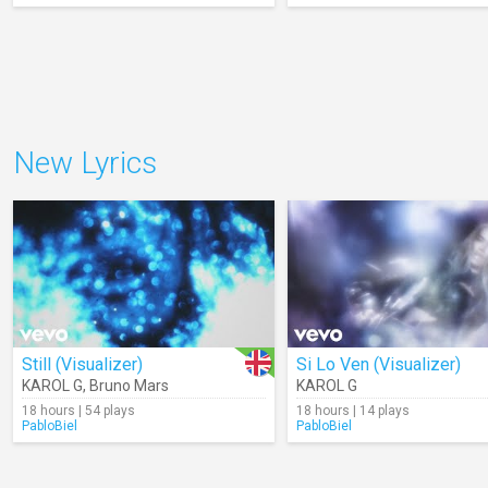
New Lyrics
Still (Visualizer)
Si Lo Ven (Visualizer)
KAROL G
,
Bruno Mars
KAROL G
18 hours | 54 plays
18 hours | 14 plays
PabloBiel
PabloBiel