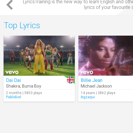
LyricsTraining is the new way to
learn English
and oth
lyrics
of your favourite
Top Lyrics
Dai Dai
Billie Jean
Shakira
,
Burna Boy
Michael Jackson
2 months | 5853 plays
14 years | 3862 plays
PabloBiel
bigzaqui