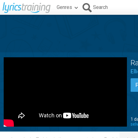
Genres
Search
Ra
Ell
1 d
sel