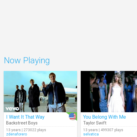
Now Playing
I Want It That Way
You Belong With Me
Backstreet Boys
Taylor Swift
13 years | 273022 plays
13 years | 499307 plays
zdenaforero
selvatica