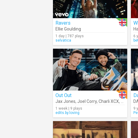
Ravers
W
Ellie Goulding
H
1 day | 787 plays
6 
selvatica
be
Out Out
Da
Jax Jones
,
Joel Corry
,
Charli XCX
,
Saweeti
D
1 week | 9 plays
9 
edits.by.loving
Pe