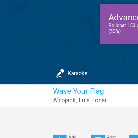
Advanc
Rellenar 153 
(50%)
Karaoke
Wave Your Flag
Afrojack
,
Luis Fonsi
Add
Print