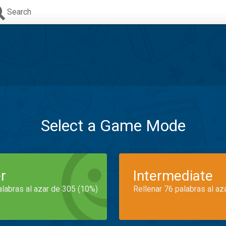
Search
Select a Game Mode
r
Intermediate
alabras al azar de 305 (10%)
Rellenar 76 palabras al az