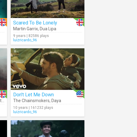
Scared To Be Lonely
Martin Garrix
,
Dua Lipa
9 years | 82586 plays
luizricardo_96
Don't Let Me Down
r
,
Meduza
The Chainsmokers
,
Daya
10 years | 161232 plays
luizricardo_96