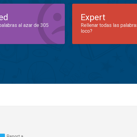
ed
Expert
palabras al azar de 305
Rellenar todas las palabra
loco?
Report a