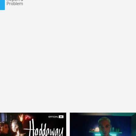
Problem