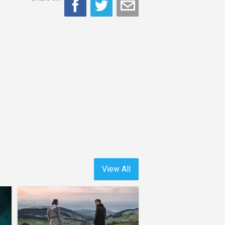
View All