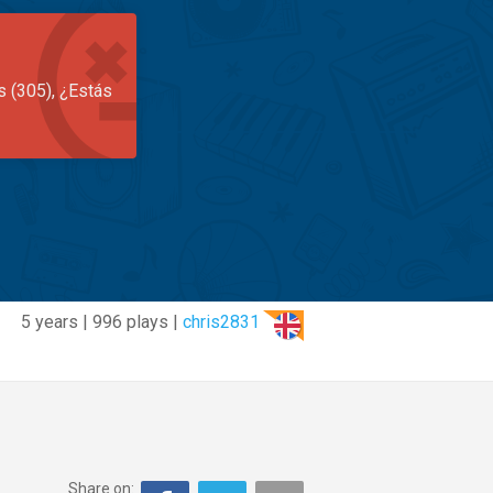
s (305), ¿Estás
5 years | 996 plays |
chris2831
Share on: