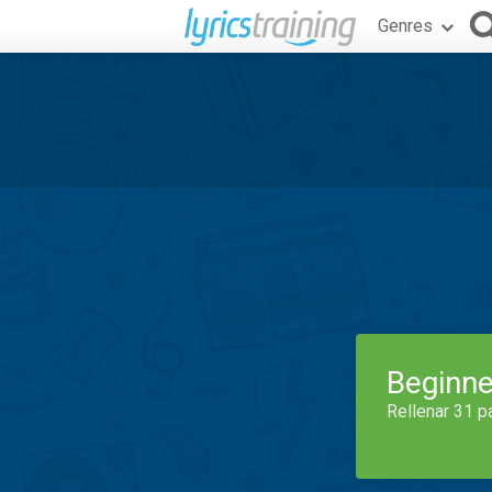
Genres
Beginne
Rellenar 31 p