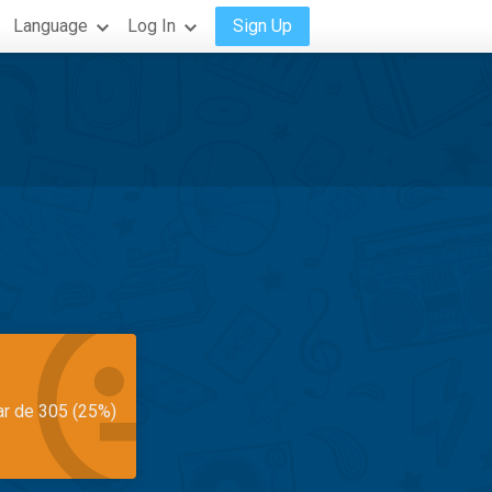
Language
Log In
Sign Up
ar de 305 (25%)