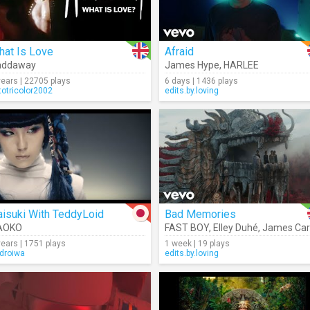
hat Is Love
Afraid
addaway
James Hype
,
HARLEE
years | 22705 plays
6 days | 1436 plays
totricolor2002
edits.by.loving
isuki With TeddyLoid
Bad Memories
e
AOKO
FAST BOY
,
Elley Duhé
,
James Carte
years | 1751 plays
1 week | 19 plays
droiwa
edits.by.loving