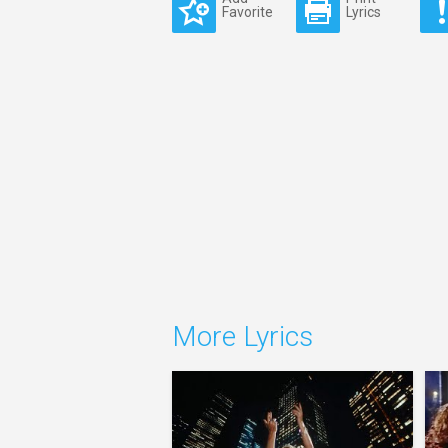
Favorite
Lyrics
More Lyrics