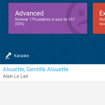
Advanced
E
Rellenar 179 palabras al azar de 357
Rel
(50%)
loc
Karaoke
Alouette, Gentille Alouette
Alain Le Lait