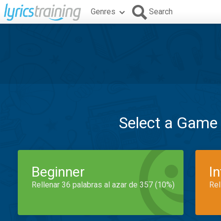
Genres
Search
Select a Game
Beginner
I
Rellenar 36 palabras al azar de 357 (10%)
Rel