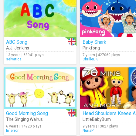
ABC Song
Baby Shark
A.J. Jenkins
Pinkfong
13 years | 68941 plays
7 years | 427060 plays
selvatica
ChrilleDK
Good Morning Song
The Singing Walrus
LittleBabyBum
6 years | 14920 plays
9 years | 13027 plays
In_error
NuriaP