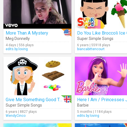
More Than A Mystery
Meg Donnelly
Super Simple Songs
4 days | 556 plays
6 years | 55918 plays
edits.by.loving
biancabittencourt
Give Me Something Good To Eat
Super Simple Songs
Barbie
6 years | 8827 plays
5 months | 1184 plays
WendyCinco
edits.by.loving