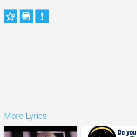
More Lyrics