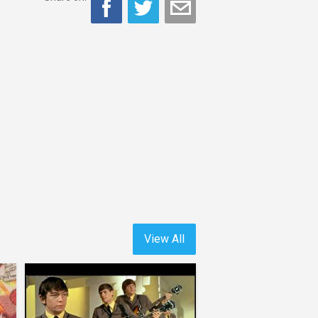
View All