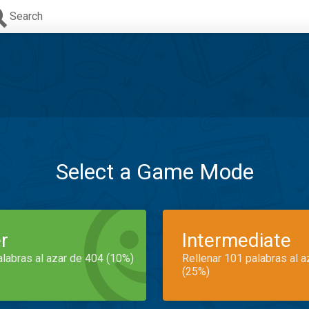
Search
Select a Game Mode
r
Intermediate
alabras al azar de 404 (10%)
Rellenar 101 palabras al 
(25%)