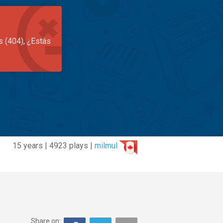
s (404), ¿Estás
15 years | 4923 plays |
milmul
Share on: