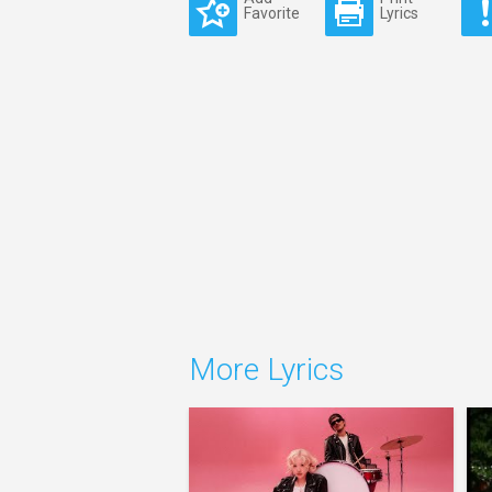
Favorite
Lyrics
More Lyrics