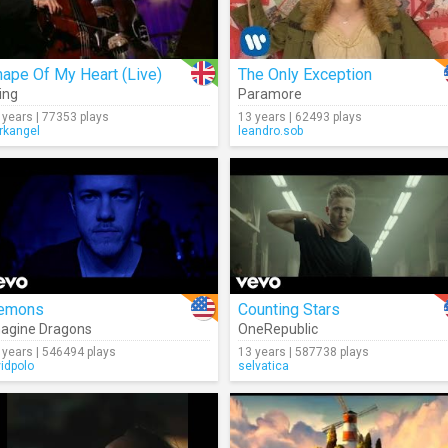
ape Of My Heart (Live)
The Only Exception
ing
Paramore
 years | 77353 plays
13 years | 62493 plays
rkangel
leandro.sob
emons
Counting Stars
agine Dragons
OneRepublic
 years | 546494 plays
13 years | 587738 plays
vidpolo
selvatica