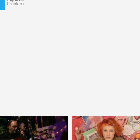
Problem