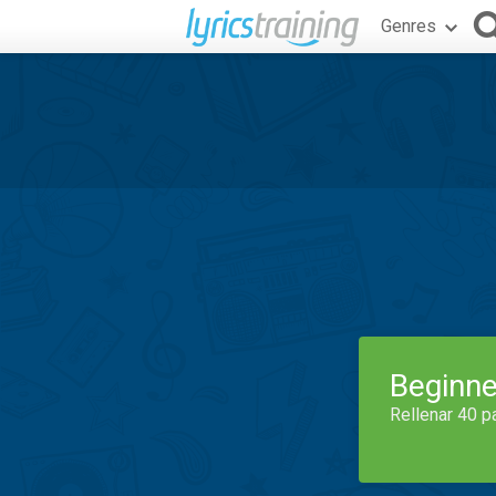
Genres
Beginne
Rellenar 40 p