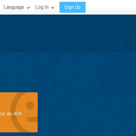
Language
Log In
Sign Up
azar de 404