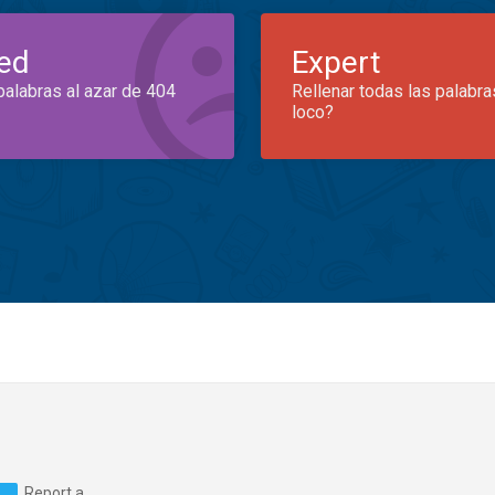
ed
Expert
palabras al azar de 404
Rellenar todas las palabra
loco?
Report a