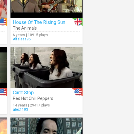
House Of The Rising Sun
The Animals
6 years | 10915 plays
Alfalesa95
Can't Stop
Red Hot Chili Peppers
14 years | 29417 plays
alex1103