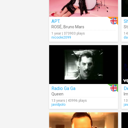
APT.
Sh
ROSÉ
,
Bruno Mars
St
1 year | 373903 plays
14
nicoole2099
da
Radio Ga Ga
D
Queen
Im
13 years | 43996 plays
13
javidpolo
ja