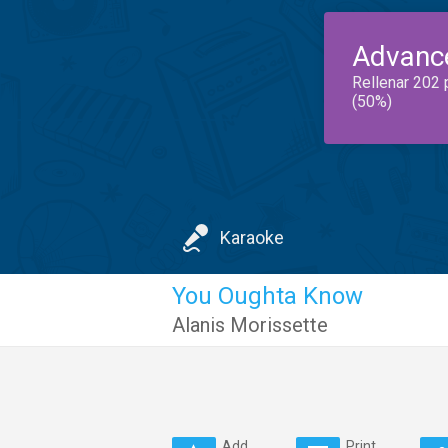
Advanc
Rellenar 202 
(50%)
Karaoke
You Oughta Know
Alanis Morissette
Add
Print