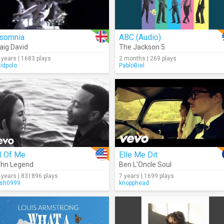
nsomnia
ABC (Audio)
aig David
The Jackson 5
 years | 1683 plays
2 months | 269 plays
vidpolo
PabloBiel
l Of Me
Elle Me Dit
hn Legend
Ben L'Oncle Soul
 years | 831896 plays
7 years | 1699 plays
sh0999
knopphead