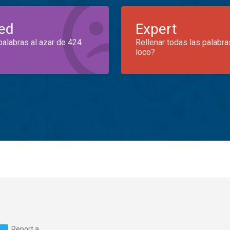
ed
Expert
palabras al azar de 424
Rellenar todas las palabra
loco?
Report a