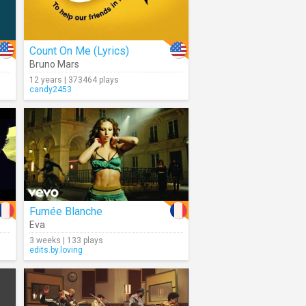
Count On Me (Lyrics)
Bruno Mars
12 years | 373464 plays
candy2453
Fumée Blanche
Eva
3 weeks | 133 plays
edits.by.loving