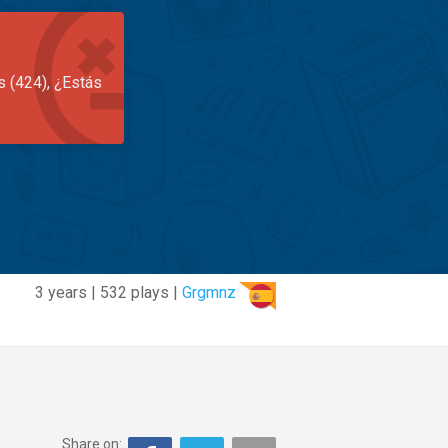
s (424), ¿Estás
3 years | 532 plays |
Grgmnz
Share on: