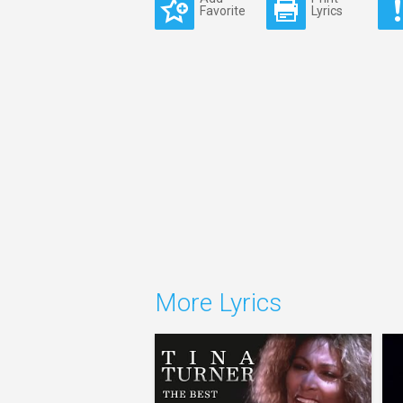
Favorite
Lyrics
More Lyrics