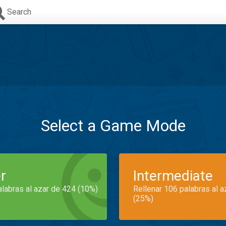
Search
Select a Game Mode
r
Intermediate
alabras al azar de 424 (10%)
Rellenar 106 palabras al 
(25%)