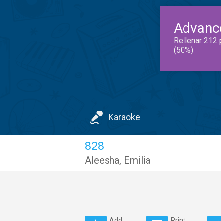
Advanc
Rellenar 212 
(50%)
Karaoke
828
Aleesha
,
Emilia
Add
Print