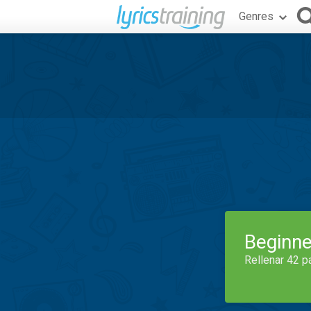
Genres
Beginne
Rellenar 42 p