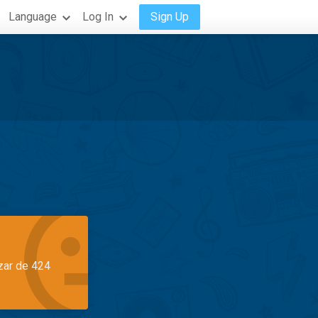
Language
Log In
Sign Up
azar de 424