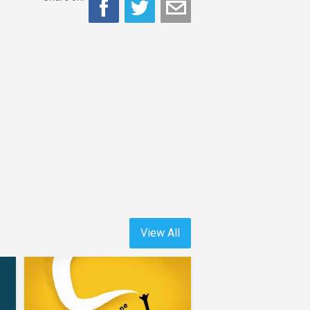
View All