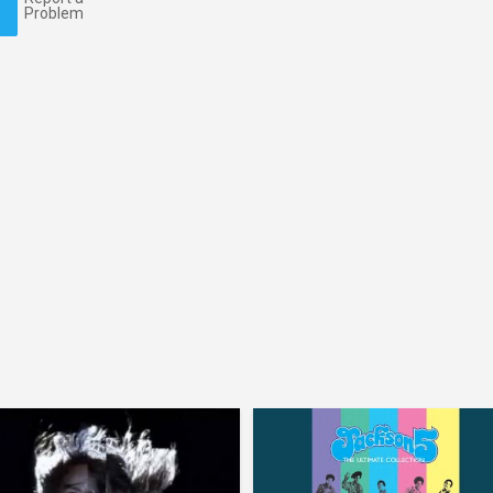
Problem