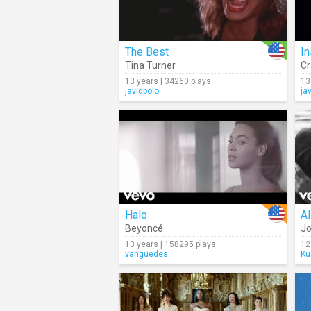
The Best
I
Tina Turner
Cr
13 years | 34260 plays
13
javidpolo
ja
Halo
Al
Beyoncé
Jo
13 years | 158295 plays
12
vanguedes
Ku