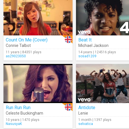
Count On Me (Cover)
Beat It
Connie Talbot
Michael Jackson
11 years | 84351 plays
14 years | 124516 plays
as29023050
sosad1209
Run Run Run
Antidote
Celeste Buckingham
Lenie
10 years | 1470 plays
1 month | 1397 plays
NasusyaK
selvatica