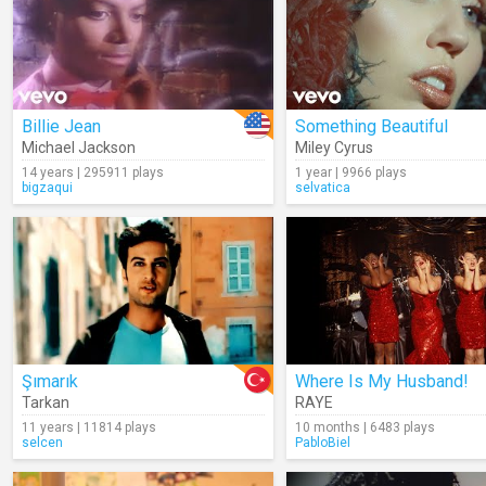
Billie Jean
Something Beautiful
Michael Jackson
Miley Cyrus
14 years | 295911 plays
1 year | 9966 plays
bigzaqui
selvatica
Şımarık
Where Is My Husband!
Tarkan
RAYE
11 years | 11814 plays
10 months | 6483 plays
selcen
PabloBiel