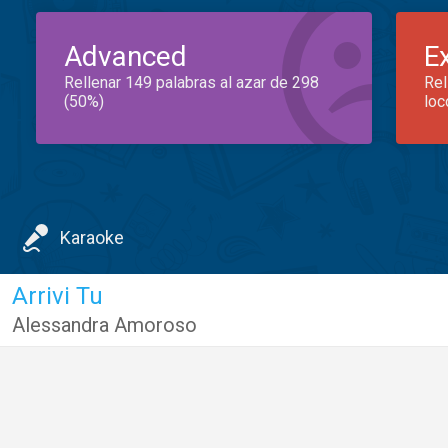
Advanced
E
Rellenar 149 palabras al azar de 298
Rel
(50%)
loc
Karaoke
Arrivi Tu
Alessandra Amoroso