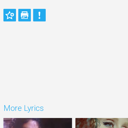
More Lyrics