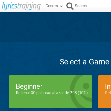
Genres
Search
Select a Game
Beginner
I
Rellenar 30 palabras al azar de 298 (10%)
Rel