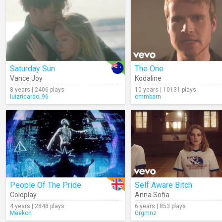
Saturday Sun
The One
Vance Joy
Kodaline
8 years | 2406 plays
10 years | 10131 plays
luizricardo_96
cmmbarn
People Of The Pride
Self Aware Bitch
Coldplay
Anna Sofia
4 years | 2848 plays
6 years | 853 plays
Meekon
Grgmnz