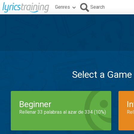
Genres
Search
Select a Game
Beginner
I
Rellenar 33 palabras al azar de 334 (10%)
Rel