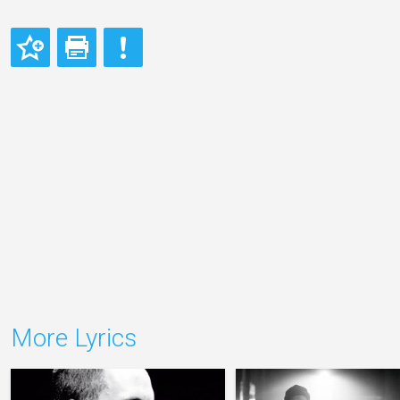
More Lyrics