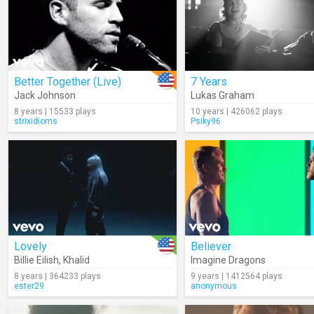
Better Together (Live)
7 Years
Jack Johnson
Lukas Graham
8 years | 15533 plays
10 years | 426062 plays
strixidioms
Psiky96
Lovely
Believer
Billie Eilish
,
Khalid
Imagine Dragons
8 years | 364233 plays
9 years | 1412564 plays
ester29
anonymous