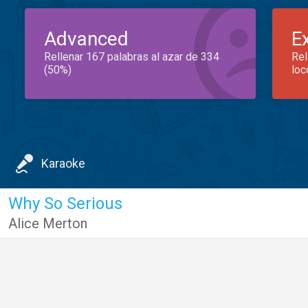
Advanced
E
Rellenar 167 palabras al azar de 334
Rel
(50%)
loc
Karaoke
Why So Serious
Alice Merton