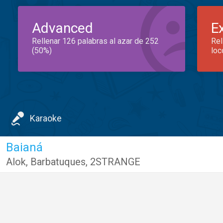
Advanced
E
Rellenar 126 palabras al azar de 252
Rel
(50%)
loc
Karaoke
Baianá
Alok
,
Barbatuques
,
2STRANGE