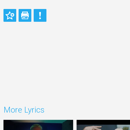
More Lyrics