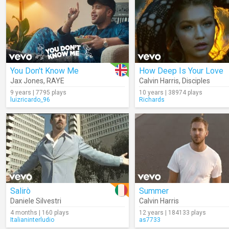
You Don't Know Me
How Deep Is Your Love
Jax Jones
,
RAYE
Calvin Harris
,
Disciples
9 years | 7795 plays
10 years | 38974 plays
luizricardo_96
Richards
Salirò
Summer
Daniele Silvestri
Calvin Harris
4 months | 160 plays
12 years | 184133 plays
Italianinterludio
as7733