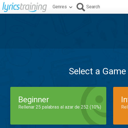
Genres
Search
Select a Game
Beginner
I
Rellenar 25 palabras al azar de 252 (10%)
Rel