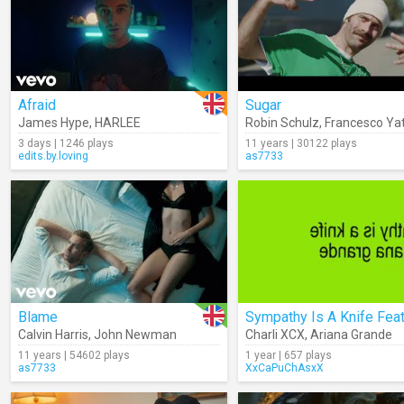
Afraid
Sugar
James Hype
,
HARLEE
Robin Schulz
,
Francesco Ya
3 days | 1246 plays
11 years | 30122 plays
edits.by.loving
as7733
Blame
Calvin Harris
,
John Newman
Charli XCX
,
Ariana Grande
11 years | 54602 plays
1 year | 657 plays
as7733
XxCaPuChAsxX