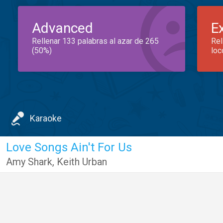
Advanced
E
Rellenar 133 palabras al azar de 265
Rel
(50%)
loc
Karaoke
Love Songs Ain't For Us
Amy Shark
,
Keith Urban