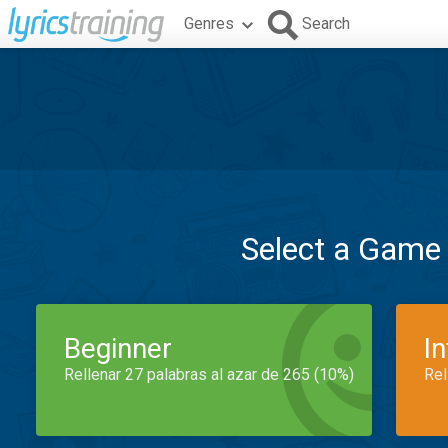
Genres
Search
Select a Game
Beginner
I
Rellenar 27 palabras al azar de 265 (10%)
Rel