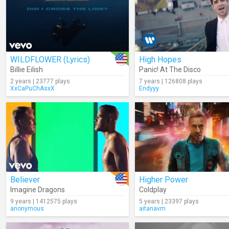
WILDFLOWER (Lyrics)
High Hopes
Billie Eilish
Panic! At The Disco
2 years | 23777 plays
7 years | 126808 plays
XxCaPuChAsxX
Endyyy
Believer
Higher Power
Imagine Dragons
Coldplay
9 years | 1412575 plays
5 years | 23397 plays
anonymous
aitanavm