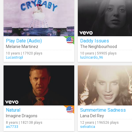
Play Date (Audio)
Daddy Issues
Melanie Martinez
The Neighbourhood
10 years | 17920 plays
10 years | 59905 plays
Lucastropl
luizricardo_96
Natural
Summertime Sadness
Imagine Dragons
Lana Del Rey
8 years | 182138 plays
12 years | 196526 plays
as7733
selvatica