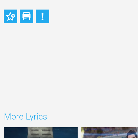
More Lyrics