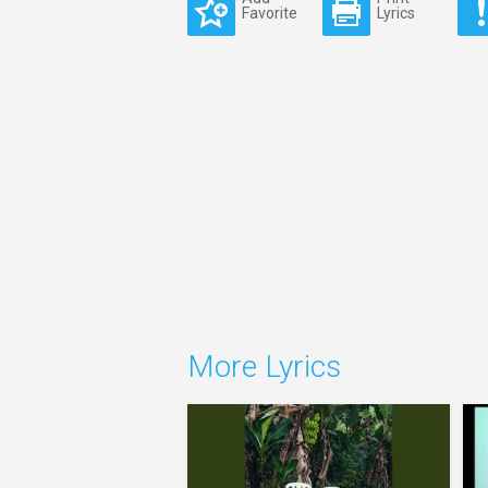
Favorite
Lyrics
More Lyrics