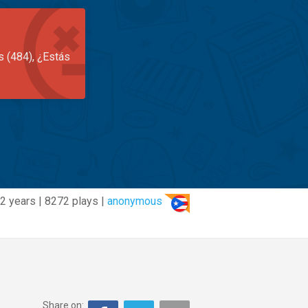
s (484), ¿Estás
2 years | 8272 plays |
anonymous
Share on: