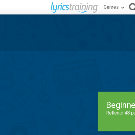
Genres
Beginne
Rellenar 48 p