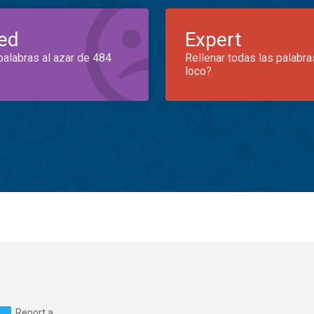
ed
Expert
palabras al azar de 484
Rellenar todas las palabra
loco?
Report a