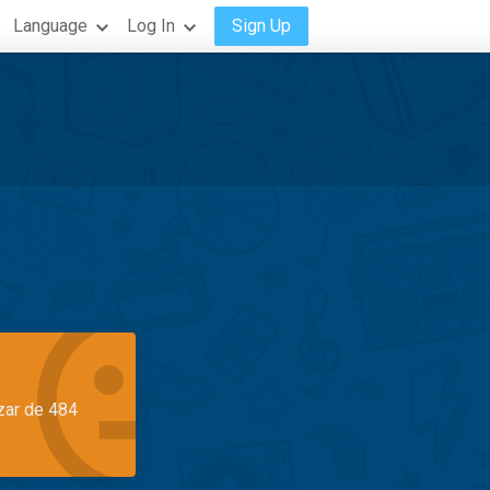
Language
Log In
Sign Up
azar de 484