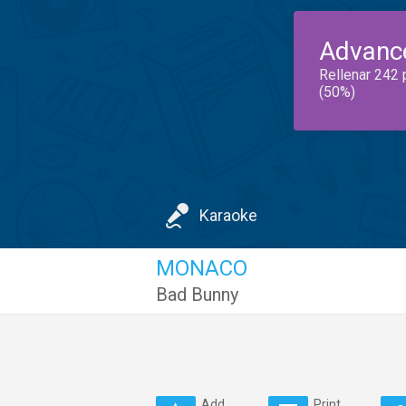
Advanc
Rellenar 242 
(50%)
Karaoke
MONACO
Bad Bunny
Add
Print