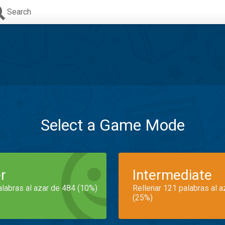
Search
Select a Game Mode
r
Intermediate
alabras al azar de 484 (10%)
Rellenar 121 palabras al 
(25%)