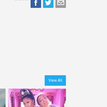
View All