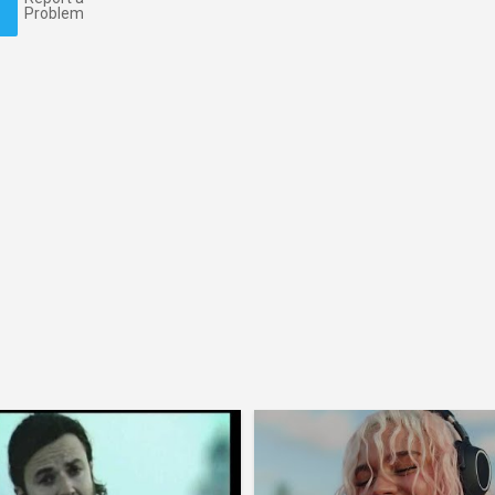
Problem