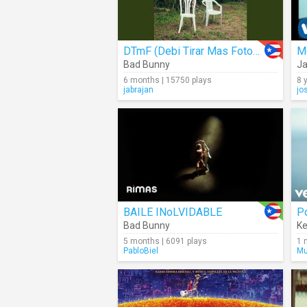
DTmF (Debi Tirar Mas Fotos) (Audio)
M
Bad Bunny
Ja
6 months | 15750 plays
8 
jabrajan
jo
BAILE INoLVIDABLE
Po
Bad Bunny
Ke
5 months | 6091 plays
1 
PabloBiel
Mu