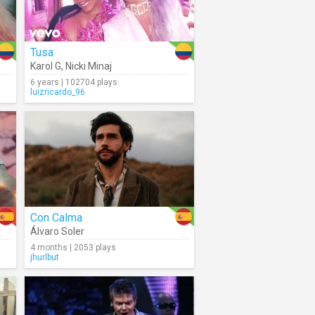
Tusa
Karol G
,
Nicki Minaj
6 years | 102704 plays
luizricardo_96
Con Calma
Álvaro Soler
4 months | 2053 plays
jhurlbut