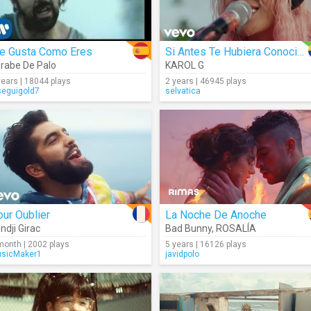
e Gusta Como Eres
Si Antes Te Hubiera Conocido
rabe De Palo
KAROL G
years | 18044 plays
2 years | 46945 plays
seguigold7
selvatica
ur Oublier
La Noche De Anoche
ndji Girac
Bad Bunny
,
ROSALÍA
month | 2002 plays
5 years | 16126 plays
sicMaker1
javidpolo