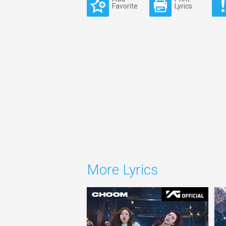
Favorite
Lyrics
More Lyrics