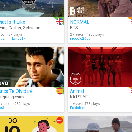
at Is It Like
NORMAL
ving Caliber
,
Selestine
BTS
hour | 37 plays
2 weeks | 4235 plays
Jasmin_Lyrics17
nicoole2099
nca Te Olvidaré
Animal
rique Iglesias
KATSEYE
 years | 4989 plays
1 week | 578 plays
re3
PabloBiel