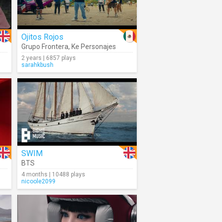
Ojitos Rojos
Grupo Frontera
,
Ke Personajes
2 years | 6857 plays
sarahkbush
SWIM
BTS
4 months | 10488 plays
nicoole2099