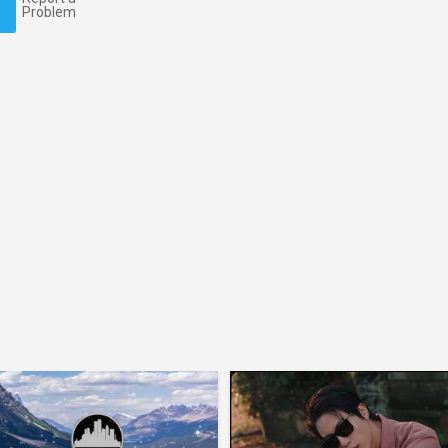
Problem