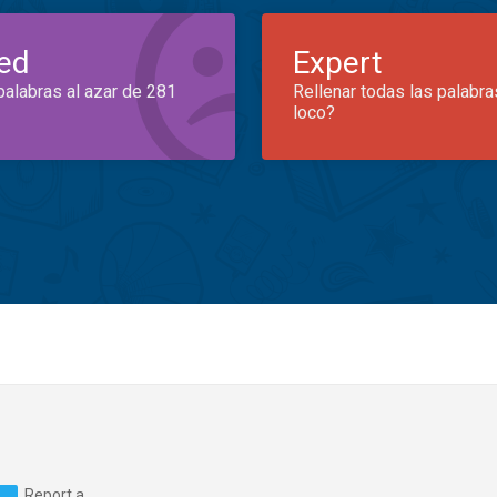
ed
Expert
palabras al azar de 281
Rellenar todas las palabra
loco?
Report a