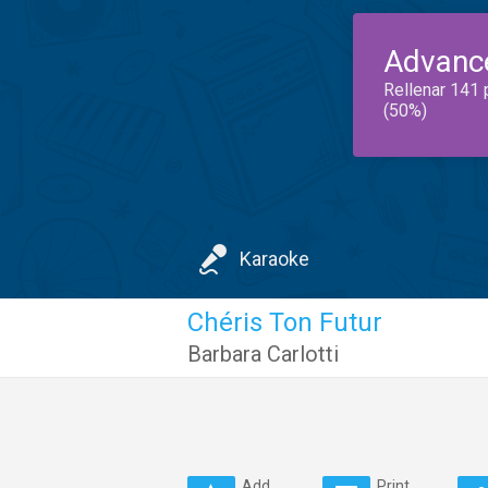
Advanc
Rellenar 141 
(50%)
Karaoke
Chéris Ton Futur
Barbara Carlotti
Add
Print