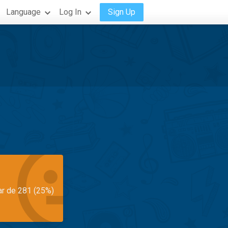
Language
Log In
Sign Up
ar de 281 (25%)