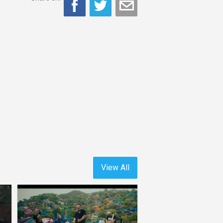
View All