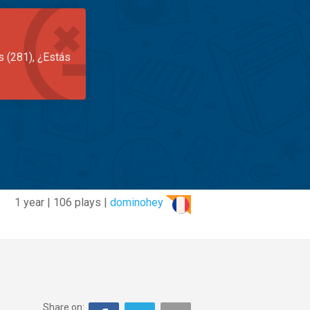
s (281), ¿Estás
1 year | 106 plays |
dominohey
Share on: