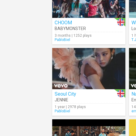
CHOOM
Wh
BABYMONSTER
Lo
3 months | 1252 plays
1 
PabloBiel
T.
Seoul City
Nu
JENNIE
En
1 year | 2978 plays
14
PabloBiel
er