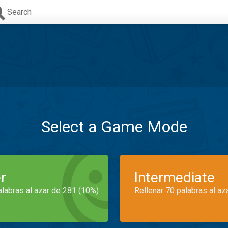
Search
Select a Game Mode
r
Intermediate
alabras al azar de 281 (10%)
Rellenar 70 palabras al az