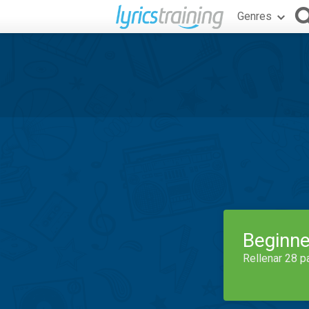
Genres
Beginne
Rellenar 28 p