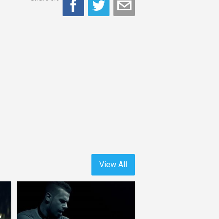
View All