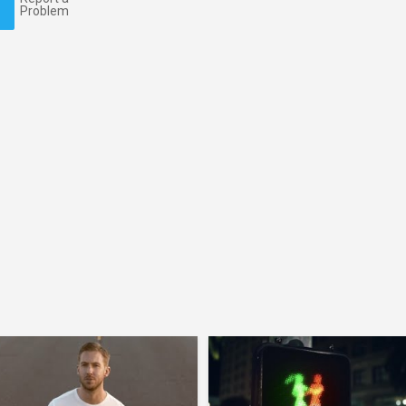
Problem