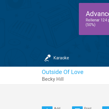
Advanc
Rellenar 124 
(50%)
Karaoke
Outside Of Love
Becky Hill
Add
Print