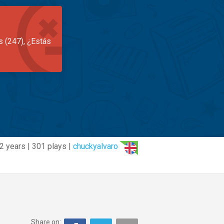
s (247), ¿Estás
2 years | 301 plays |
chuckyalvaro
Share on: