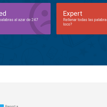
ed
Expert
palabras al azar de 247
Rellenar todas las palabra
loco?
Report a