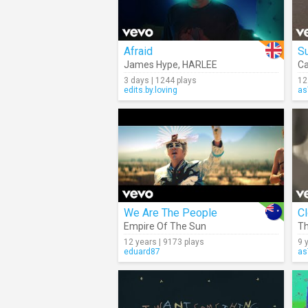
Afraid
S
James Hype
,
HARLEE
Ca
3 days | 1244 plays
12
edits.by.loving
as
We Are The People
C
Empire Of The Sun
Th
12 years | 9173 plays
9 
eduard87
as