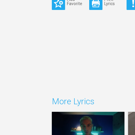
Favorite
Lyrics
More Lyrics