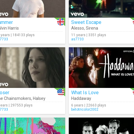
ummer
Sweet Escape
lvin Harris
Alesso
,
Sirena
 years | 184133 plays
11 years | 3351 plays
7733
as7733
loser
What Is Love
e Chainsmokers
,
Halsey
Haddaway
years | 297553 plays
6 years | 22663 plays
7733
betotricolor2002