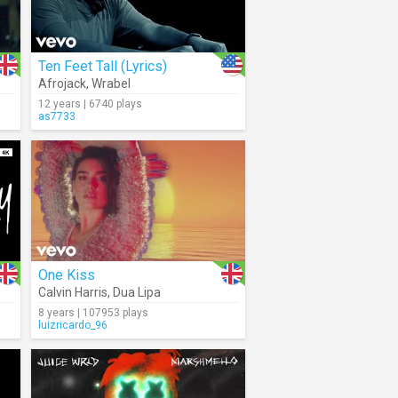
Ten Feet Tall (Lyrics)
Afrojack
,
Wrabel
12 years | 6740 plays
as7733
One Kiss
Calvin Harris
,
Dua Lipa
8 years | 107953 plays
luizricardo_96