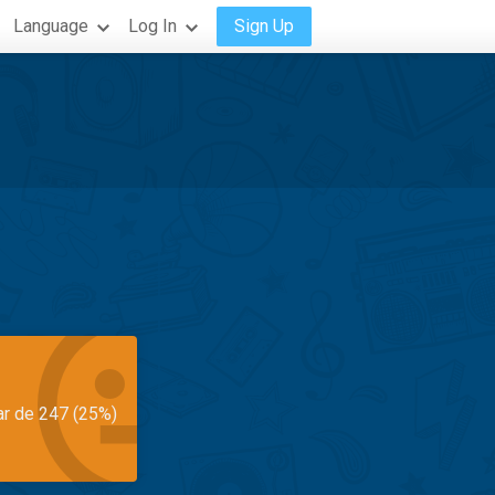
Language
Log In
Sign Up
ar de 247 (25%)