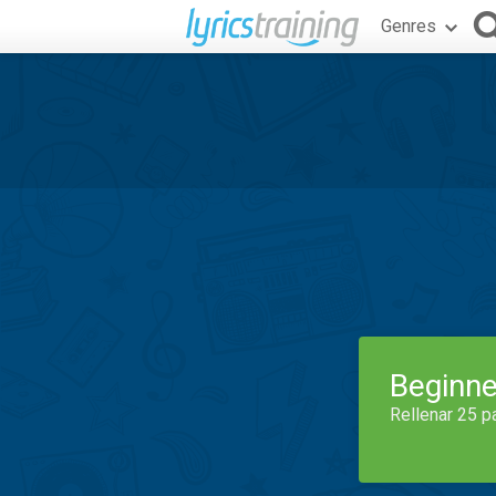
Genres
Beginne
Rellenar 25 p