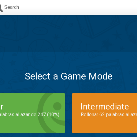
Search
Select a Game Mode
r
Intermediate
alabras al azar de 247 (10%)
Rellenar 62 palabras al az