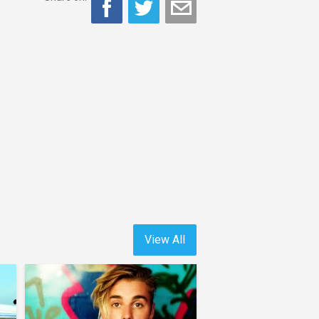
View All