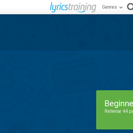
Genres
Beginne
Rellenar 44 p