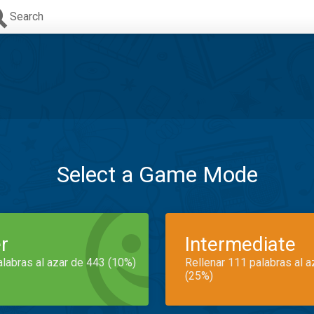
Search
Select a Game Mode
r
Intermediate
alabras al azar de 443 (10%)
Rellenar 111 palabras al 
(25%)