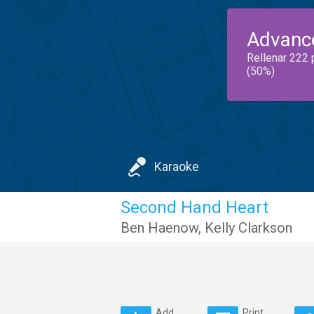
Advanc
Rellenar 222 
(50%)
Karaoke
Second Hand Heart
Ben Haenow
,
Kelly Clarkson
Add
Print