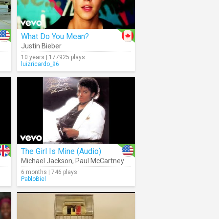
What Do You Mean?
Justin Bieber
10 years | 177925 plays
luizricardo_96
The Girl Is Mine (Audio)
Michael Jackson
,
Paul McCartney
6 months | 746 plays
PabloBiel