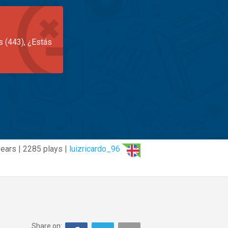
s (443), ¿Estás
ears | 2285 plays |
luizricardo_96
Share on: