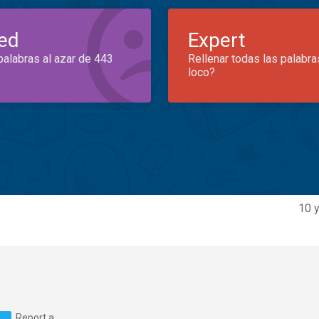
ed
Expert
palabras al azar de 443
Rellenar todas las palabra
loco?
10 y
Report a