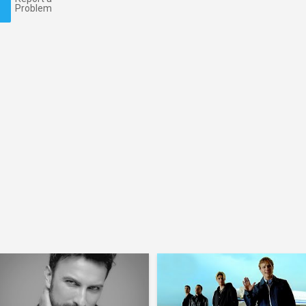
Problem