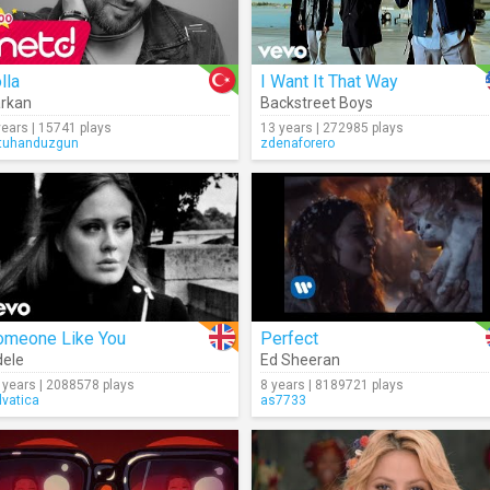
lla
I Want It That Way
rkan
Backstreet Boys
years | 15741 plays
13 years | 272985 plays
tuhanduzgun
zdenaforero
omeone Like You
Perfect
ele
Ed Sheeran
 years | 2088578 plays
8 years | 8189721 plays
lvatica
as7733