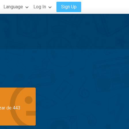
Language
Log In
Sign Up
azar de 443