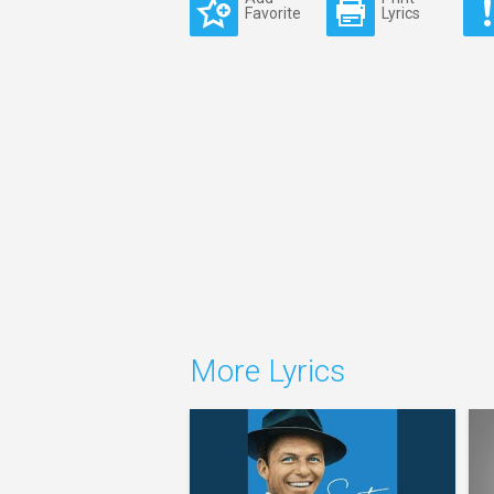
Favorite
Lyrics
More Lyrics