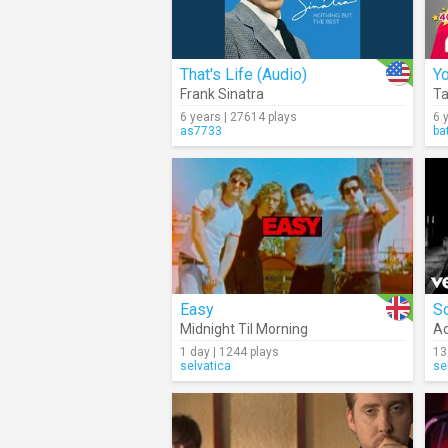
That's Life (Audio)
Yo
Frank Sinatra
Ta
6 years | 27614 plays
6 
as7733
ba
Easy
S
Midnight Til Morning
Ad
1 day | 1244 plays
13
selvatica
se