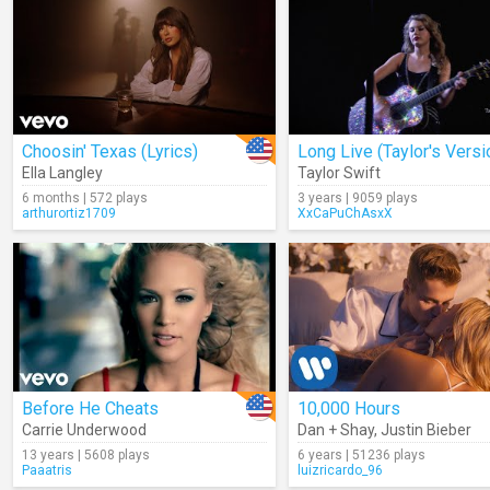
Choosin' Texas (Lyrics)
Ella Langley
Taylor Swift
6 months | 572 plays
3 years | 9059 plays
arthurortiz1709
XxCaPuChAsxX
Before He Cheats
10,000 Hours
Carrie Underwood
Dan + Shay
,
Justin Bieber
13 years | 5608 plays
6 years | 51236 plays
Paaatris
luizricardo_96