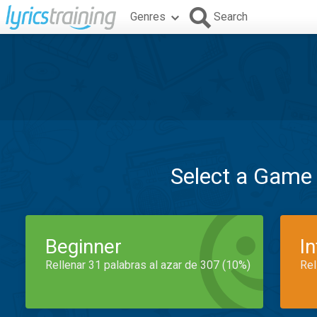
Genres
Search
Select a Game
Beginner
I
Rellenar 31 palabras al azar de 307 (10%)
Rel