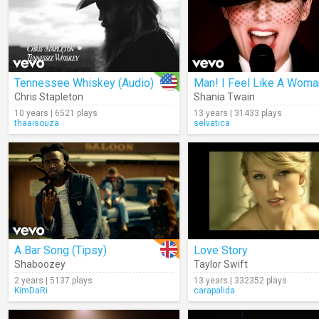
Tennessee Whiskey (Audio)
Man! I Feel Like A Woma
Chris Stapleton
Shania Twain
10 years | 6521 plays
13 years | 31433 plays
thaaisouza
selvatica
A Bar Song (Tipsy)
Love Story
Shaboozey
Taylor Swift
2 years | 5137 plays
13 years | 332352 plays
KimDaRi
carapalida