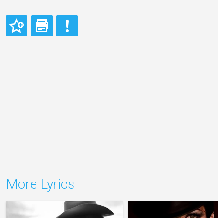
More Lyrics