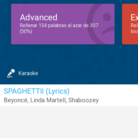
Advanced
E
Rellenar 154 palabras al azar de 307
Rel
(50%)
loc
Karaoke
SPAGHETTII (Lyrics)
Beyoncé
,
Linda Martell
,
Shaboozey