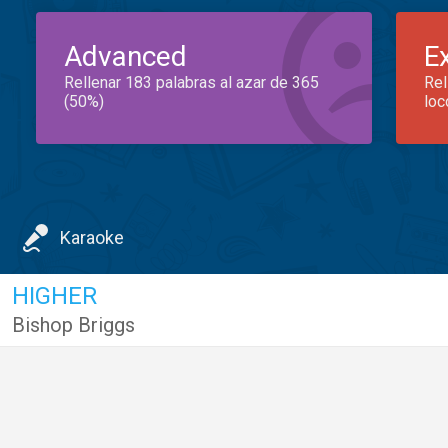
Advanced
E
Rellenar 183 palabras al azar de 365
Rel
(50%)
loc
Karaoke
HIGHER
Bishop Briggs