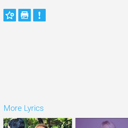
More Lyrics