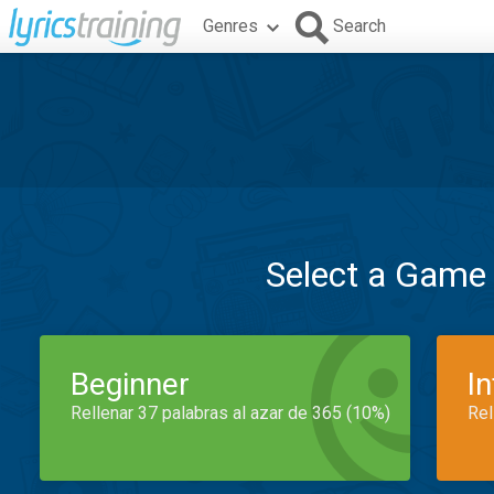
Genres
Search
Select a Game
Beginner
I
Rellenar 37 palabras al azar de 365 (10%)
Rel