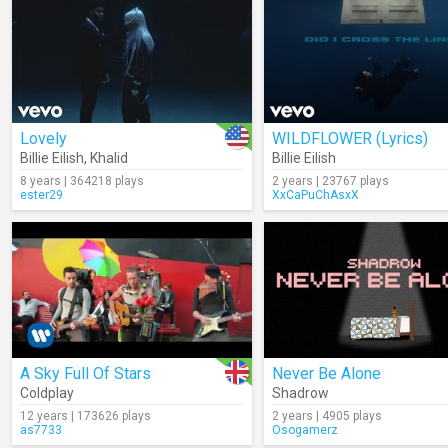
Lovely
WILDFLOWER (Lyrics)
Billie Eilish
,
Khalid
Billie Eilish
8 years | 364218 plays
2 years | 23767 plays
ester29
XxCaPuChAsxX
A Sky Full Of Stars
Never Be Alone
Coldplay
Shadrow
12 years | 173626 plays
2 years | 4905 plays
as7733
Osogamerz