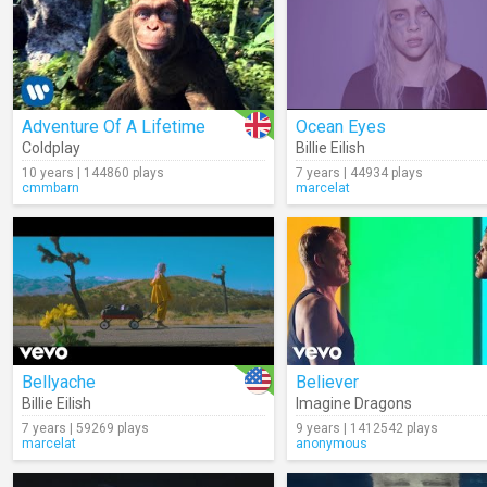
Adventure Of A Lifetime
Ocean Eyes
Coldplay
Billie Eilish
10 years | 144860 plays
7 years | 44934 plays
cmmbarn
marcelat
Bellyache
Believer
Billie Eilish
Imagine Dragons
7 years | 59269 plays
9 years | 1412542 plays
marcelat
anonymous