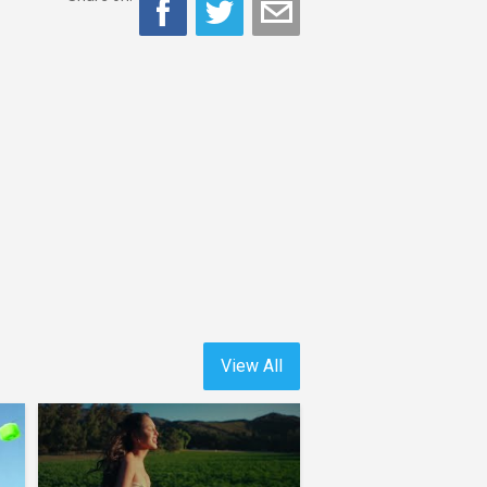
View All