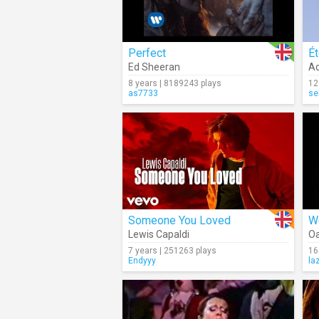
Perfect
Ét
Ed Sheeran
Ad
8 years | 8189243 plays
12
as7733
se
Someone You Loved
W
Lewis Capaldi
Oa
7 years | 251263 plays
16
Endyyy
la