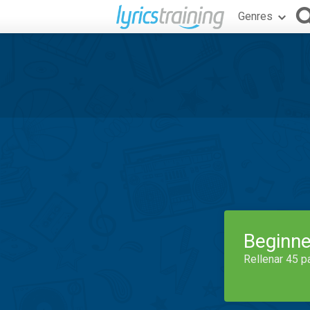
Genres
Beginne
Rellenar 45 p