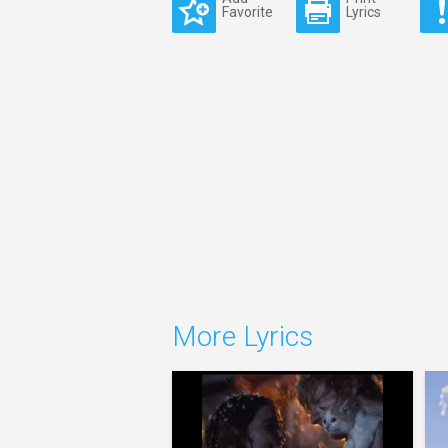
Favorite
Lyrics
More Lyrics