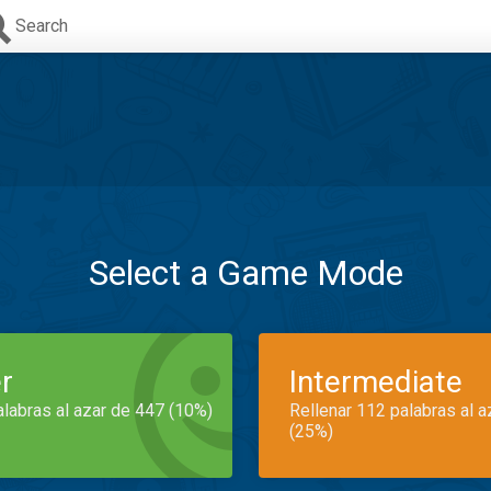
Search
Select a Game Mode
r
Intermediate
alabras al azar de 447 (10%)
Rellenar 112 palabras al 
(25%)