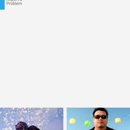
Problem