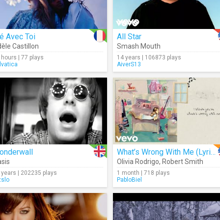
é Avec Toi
All Star
èle Castillon
Smash Mouth
 hours | 77 plays
14 years | 106873 plays
lvatica
AiverS13
onderwall
What’s Wrong With Me (Lyrics)
sis
Olivia Rodrigo
,
Robert Smith
 years | 202235 plays
1 month | 718 plays
zslo
PabloBiel