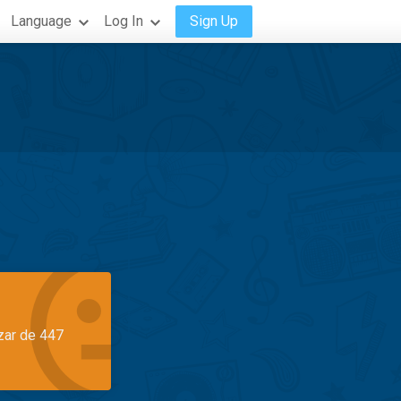
Language
Log In
Sign Up
azar de 447