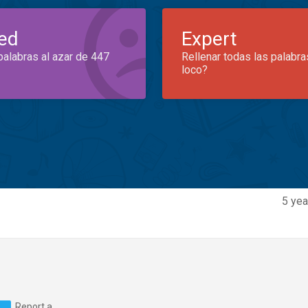
ed
Expert
palabras al azar de 447
Rellenar todas las palabra
loco?
5 yea
Report a