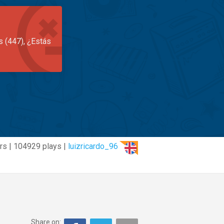
s (447), ¿Estás
rs | 104929 plays |
luizricardo_96
Share on: