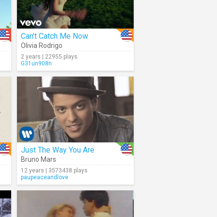
Can’t Catch Me Now
Olivia Rodrigo
2 years | 22955 plays
G31un908n
Just The Way You Are
Bruno Mars
12 years | 3573438 plays
paupeaceandlove