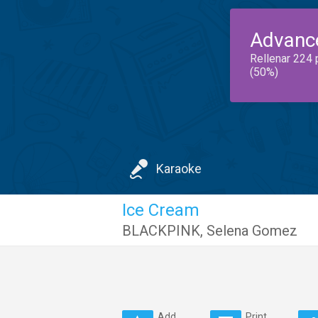
Advanc
Rellenar 224 
(50%)
Karaoke
Ice Cream
BLACKPINK
,
Selena Gomez
Add
Print