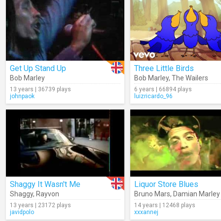
Get Up Stand Up
Three Little Birds
Bob Marley
Bob Marley
,
The Wailers
13 years | 36739 plays
6 years | 66894 plays
johnpaok
luizricardo_96
Shaggy It Wasn't Me
Liquor Store Blues
Shaggy
,
Rayvon
Bruno Mars
,
Damian Marley
13 years | 23172 plays
14 years | 12468 plays
javidpolo
xxxannej