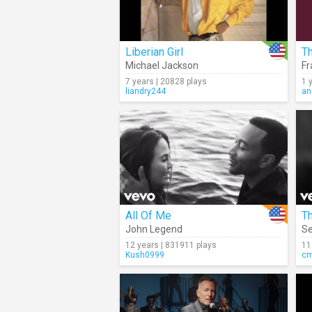
Liberian Girl
Th
Michael Jackson
Fr
7 years | 20828 plays
1 
liandry244
an
All Of Me
John Legend
S
12 years | 831911 plays
11
Kush0999
c