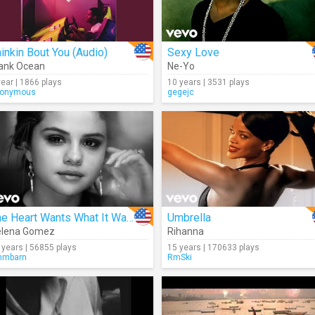
inkin Bout You (Audio)
Sexy Love
ank Ocean
Ne-Yo
year | 1866 plays
10 years | 3531 plays
onymous
gegejc
The Heart Wants What It Wants
Umbrella
elena Gomez
Rihanna
 years | 56855 plays
15 years | 170633 plays
mmbarn
RmSki