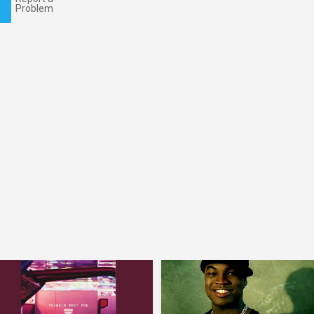
Problem