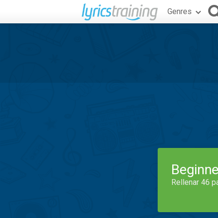
Genres
Beginne
Rellenar 46 p