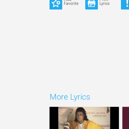
Favorite
Lyrics
More Lyrics