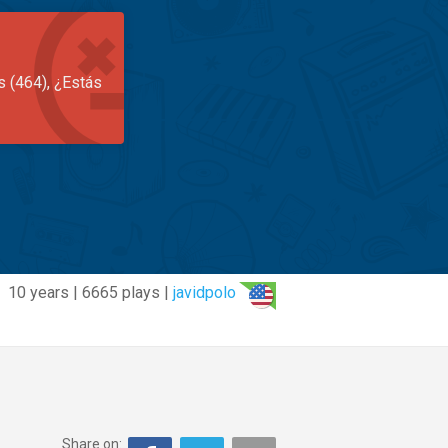
s (464), ¿Estás
10 years | 6665 plays |
javidpolo
Share on: