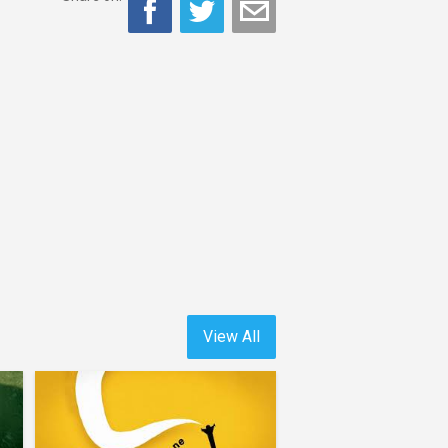
View All