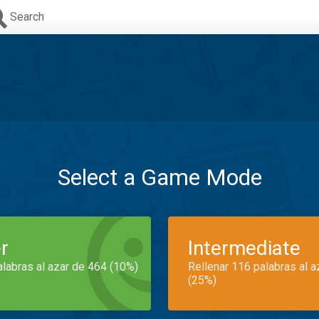
Search
Select a Game Mode
r
Intermediate
alabras al azar de 464 (10%)
Rellenar 116 palabras al 
(25%)