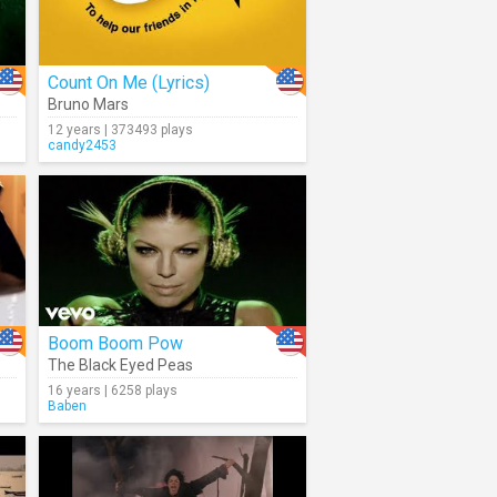
Count On Me (Lyrics)
Bruno Mars
12 years | 373493 plays
candy2453
Boom Boom Pow
The Black Eyed Peas
16 years | 6258 plays
Baben