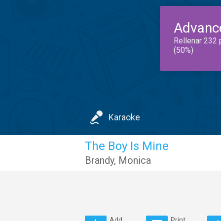
Advanc
Rellenar 232 
(50%)
Karaoke
The Boy Is Mine
Brandy
,
Monica
Add
Print