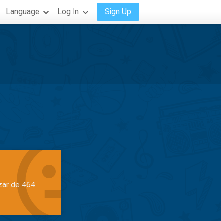
Language
Log In
Sign Up
azar de 464