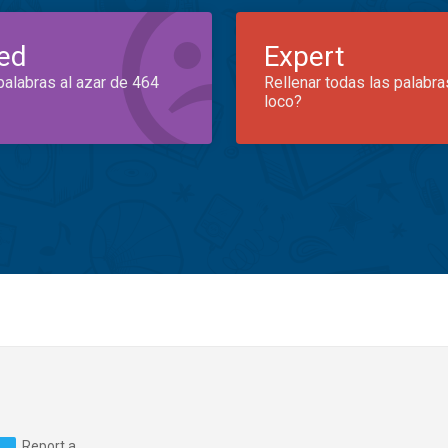
ed
Expert
palabras al azar de 464
Rellenar todas las palabra
loco?
Report a