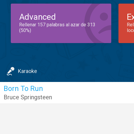
Advanced
E
Rellenar 157 palabras al azar de 313
Rel
(50%)
loc
Karaoke
Born To Run
Bruce Springsteen