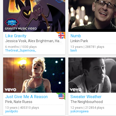
Like Gravity
Numb
Jessica Vosk
,
Alex Brightman
,
Hazbin Hotel
Linkin Park
6 months | 1030 plays
13 years | 288781 plays
TheGreat_Supernova_
bavli
Just Give Me A Reason
Sweater Weather
Pink
,
Nate Ruess
The Neighbourhood
13 years | 405310 plays
12 years | 212854 plays
javidpolo
yukonogawa