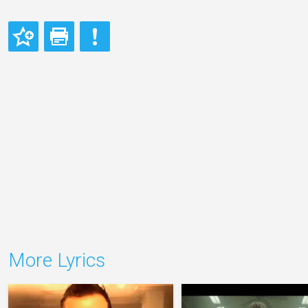
More Lyrics