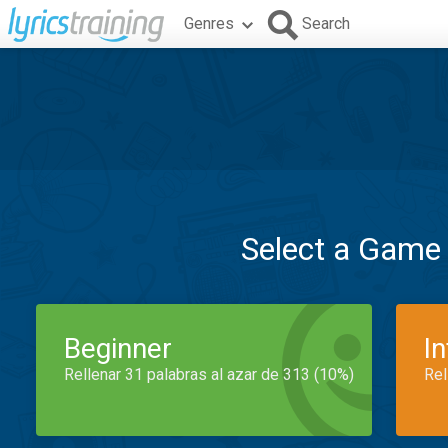
Genres
Search
Select a Game
Beginner
I
Rellenar 31 palabras al azar de 313 (10%)
Rel