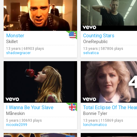
Monster
Counting Stars
Skillet
OneRepublic
13 years | 68903 plays
13 years | 587806 plays
shadowgracer
selvatica
I Wanna Be Your Slave
Total Eclipse Of The Hear
Måneskin
Bonnie Tyler
5 years | 30693 plays
13 years | 115869 plays
nicoole2099
lonchomatico