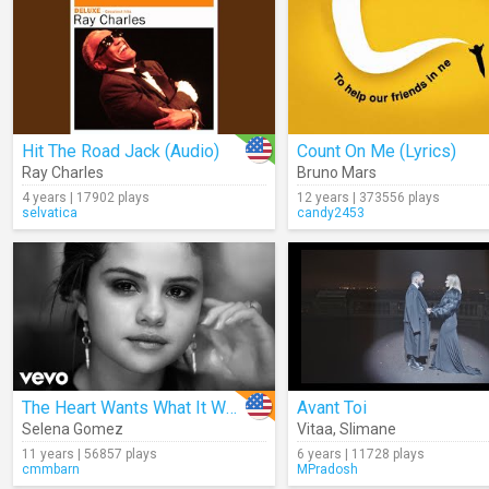
Hit The Road Jack (Audio)
Count On Me (Lyrics)
Ray Charles
Bruno Mars
4 years | 17902 plays
12 years | 373556 plays
selvatica
candy2453
The Heart Wants What It Wants
Avant Toi
Selena Gomez
Vitaa
,
Slimane
11 years | 56857 plays
6 years | 11728 plays
cmmbarn
MPradosh