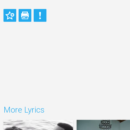
More Lyrics