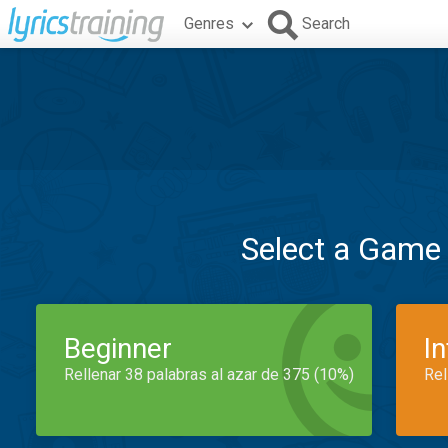
Genres
Search
Select a Game
Beginner
I
Rellenar 38 palabras al azar de 375 (10%)
Rel