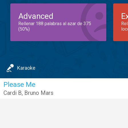
Advanced
E
Rellenar 188 palabras al azar de 375
Rel
(50%)
loc
Karaoke
Please Me
Cardi B
,
Bruno Mars