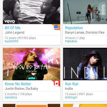
All Of Me
Reputation
John Legend
Ravyn Lenae
,
Dominic Fike
12 years | 831952 plays
4 hours | 1 play
Kush0999
PabloBiel
Know No Better
Run Run
Justin Bieber
,
Da Baby
Indila
2 months | 158 plays
10 years | 6831 plays
selvatica
knittingirl