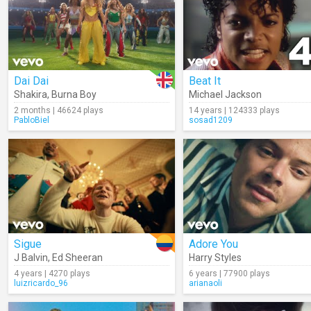
Dai Dai
Beat It
Shakira
,
Burna Boy
Michael Jackson
2 months | 46624 plays
14 years | 124333 plays
PabloBiel
sosad1209
Sigue
Adore You
J Balvin
,
Ed Sheeran
Harry Styles
4 years | 4270 plays
6 years | 77900 plays
luizricardo_96
arianaoli