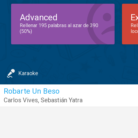
Advanced
E
Rellenar 195 palabras al azar de 390
Rel
(50%)
loc
Karaoke
Robarte Un Beso
Carlos Vives
,
Sebastián Yatra