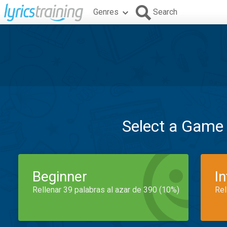
Genres
Search
Select a Game
Beginner
I
Rellenar 39 palabras al azar de 390 (10%)
Rel