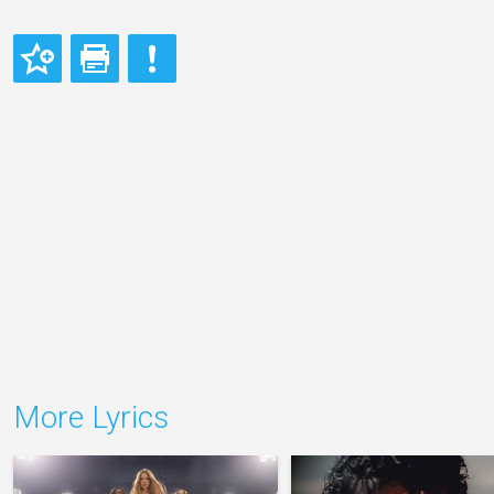
More Lyrics