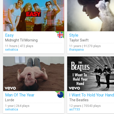
Easy
Style
Midnight Til Morning
Taylor Swift
11 hours | 472 plays
11 years | 91270 plays
selvatica
thaispaiva
Man Of The Year
I Want To Hold Your Hand
Lorde
The Beatles
1 year | 264 plays
12 years | 70543 plays
selvatica
as7733