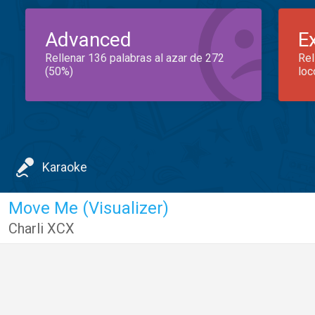
Advanced
E
Rellenar 136 palabras al azar de 272
Rel
(50%)
loc
Karaoke
Move Me (Visualizer)
Charli XCX