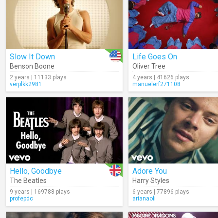
Slow It Down
Life Goes On
Benson Boone
Oliver Tree
2 years | 11133 plays
4 years | 41626 plays
verplkk2981
manuelerf271108
Hello, Goodbye
Adore You
The Beatles
Harry Styles
9 years | 169788 plays
6 years | 77896 plays
profepdc
arianaoli