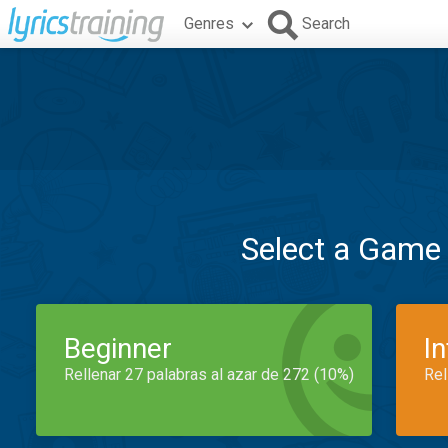
Genres
Search
Select a Game
Beginner
I
Rellenar 27 palabras al azar de 272 (10%)
Rel