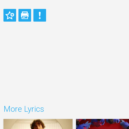
More Lyrics