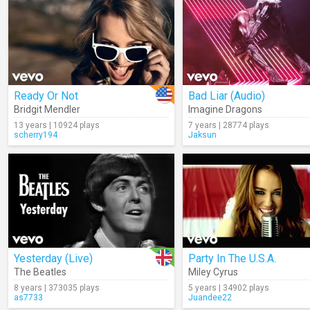
Ready Or Not
Bad Liar (Audio)
Bridgit Mendler
Imagine Dragons
13 years | 10924 plays
7 years | 28774 plays
scherry194
Jaksun
Yesterday (Live)
Party In The U.S.A.
The Beatles
Miley Cyrus
8 years | 373035 plays
5 years | 34902 plays
as7733
Juandee22