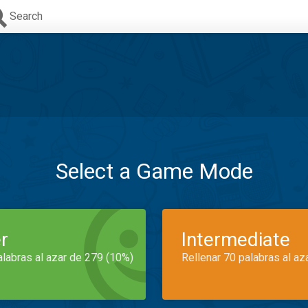
Search
Select a Game Mode
r
Intermediate
alabras al azar de 279 (10%)
Rellenar 70 palabras al az