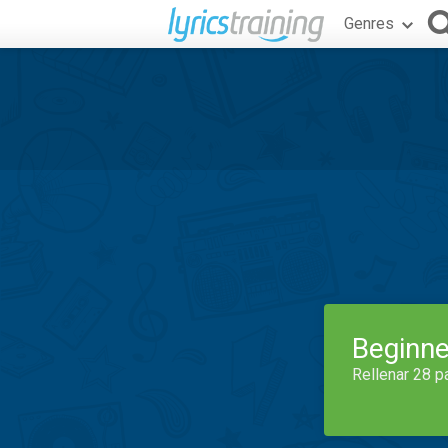
Genres
Beginne
Rellenar 28 p