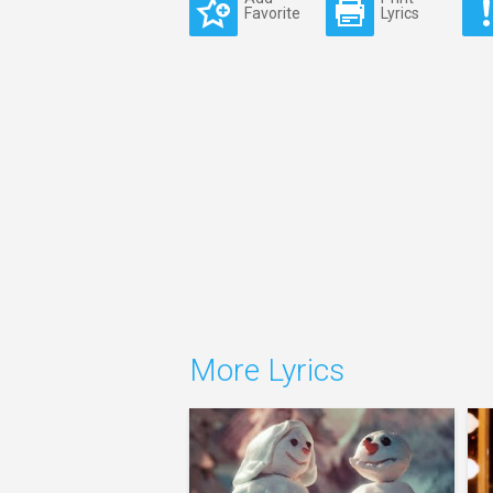
Favorite
Lyrics
More Lyrics