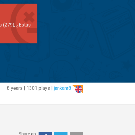
s (279), ¿Estás
8 years | 1301 plays |
jankanr8
Share on: