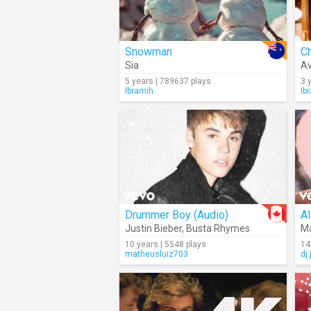
Snowman
Ch
Sia
A
5 years | 789637 plays
3 
Ibramih
Ib
Drummer Boy (Audio)
Justin Bieber
,
Busta Rhymes
Ma
10 years | 5548 plays
14
matheusluiz703
dj.