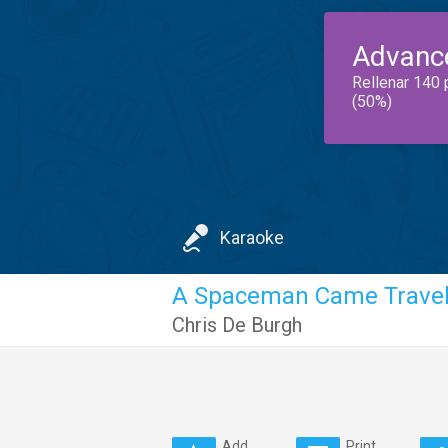
Advanc
Rellenar 140 
(50%)
Karaoke
A Spaceman Came Travel
Chris De Burgh
Add
Print