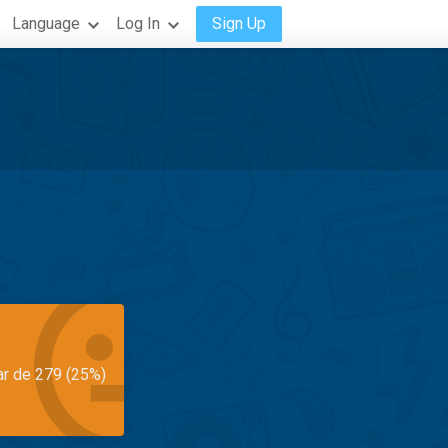
Language
Log In
Sign Up
ar de 279 (25%)