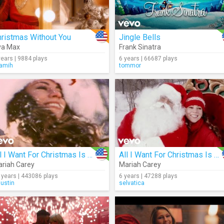
ristmas Without You
Jingle Bells
va Max
Frank Sinatra
years | 9884 plays
6 years | 66687 plays
ramih
tommor
All I Want For Christmas Is You
All I Want For Christmas Is You
riah Carey
Mariah Carey
 years | 443086 plays
6 years | 47288 plays
justin
selvatica