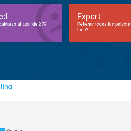
ed
Expert
palabras al azar de 279
Rellenar todas las palabra
loco?
ling
Report a