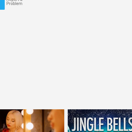
Problem