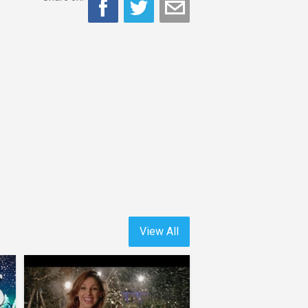
View All