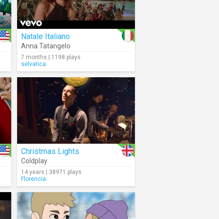
Natale Italiano
Anna Tatangelo
7 months | 1198 plays
selvatica
Christmas Lights
Coldplay
14 years | 38971 plays
Florencia.