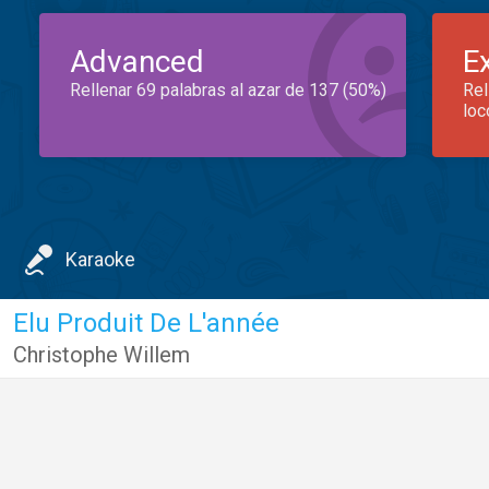
Advanced
E
Rellenar 69 palabras al azar de 137 (50%)
Rel
loc
Karaoke
Elu Produit De L'année
Christophe Willem