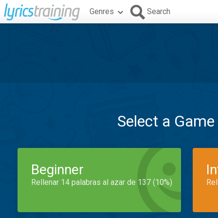
Genres
Search
Select a Game
Beginner
I
Rellenar 14 palabras al azar de 137 (10%)
Rel