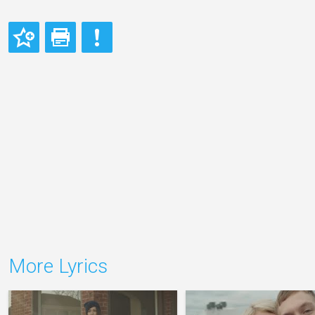
More Lyrics