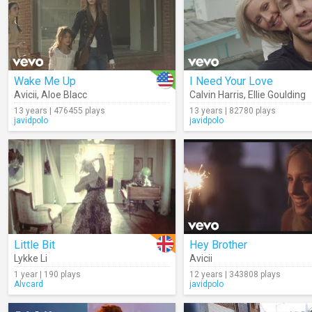
Wake Me Up
I Need Your Love
Avicii
,
Aloe Blacc
Calvin Harris
,
Ellie Goulding
13 years | 476455 plays
13 years | 82780 plays
javidpolo
javidpolo
Little Bit
Hey Brother
Lykke Li
Avicii
1 year | 190 plays
12 years | 343808 plays
Alvcard
javidpolo