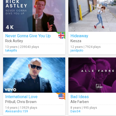
Never Gonna Give You Up
Hideaway
Rick Astley
Kiesza
13 years | 239043 plays
12 years | 7924 plays
takepills
javidpolo
International Love
Bad Ideas
Pitbull
,
Chris Brown
Alle Farben
14 years | 13929 plays
8 years | 995 plays
Alessandro.159
Daiv34