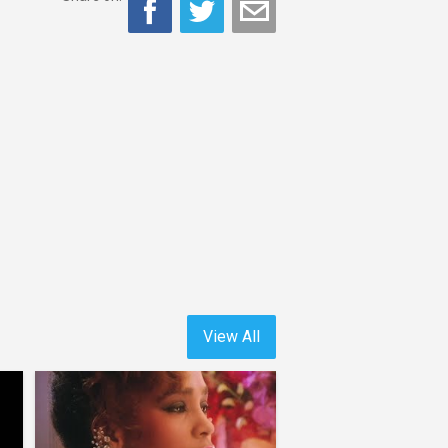
View All