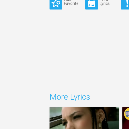
Favorite
Lyrics
More Lyrics