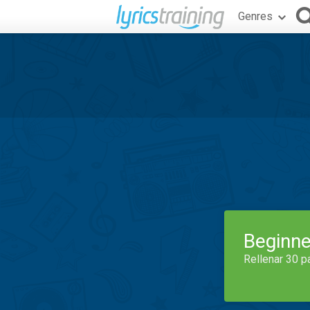
Genres
Beginne
Rellenar 30 p