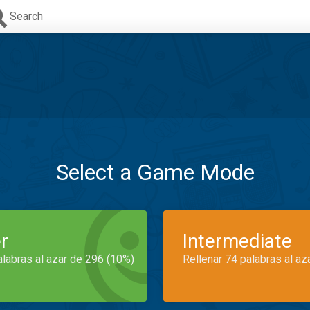
Search
Select a Game Mode
r
Intermediate
alabras al azar de 296 (10%)
Rellenar 74 palabras al az