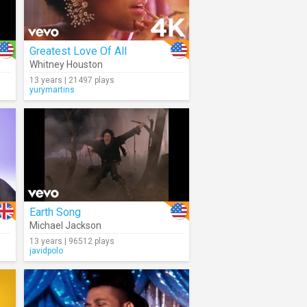
Greatest Love Of All
Whitney Houston
13 years | 21497 plays
yurymartins
Earth Song
Michael Jackson
13 years | 96512 plays
javidpolo