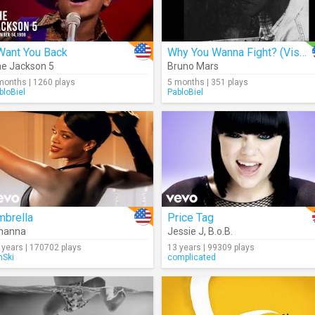
Want You Back
Why You Wanna Fight? (Visualizer)
e Jackson 5
Bruno Mars
months | 1260 plays
5 months | 351 plays
bloBiel
PabloBiel
mbrella
Price Tag
hanna
Jessie J
,
B.o.B.
 years | 170702 plays
13 years | 99309 plays
Ski
complicated