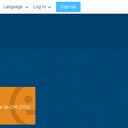
Language
Log In
Sign Up
ar de 296 (25%)