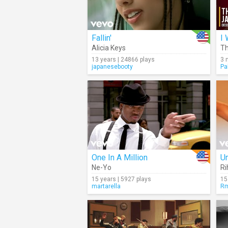
Fallin'
I 
Alicia Keys
Th
13 years | 24866 plays
3 
japanesebooty
Pa
One In A Million
U
Ne-Yo
Ri
15 years | 5927 plays
15
martarella
Rm