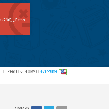
s (296), ¿Estás
11 years | 614 plays |
everytime
Share on: