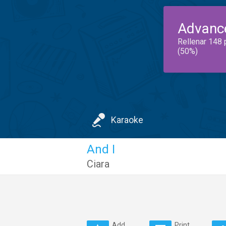
Advanc
Rellenar 148 
(50%)
Karaoke
And I
Ciara
Add
Print