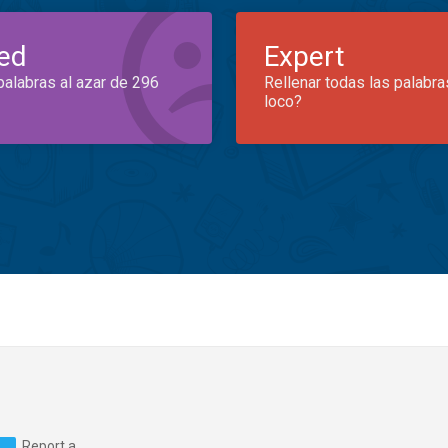
ed
Expert
palabras al azar de 296
Rellenar todas las palabra
loco?
Report a