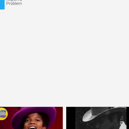
Problem