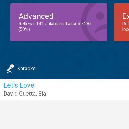
Advanced
E
Rellenar 141 palabras al azar de 281
Rel
(50%)
loc
Karaoke
Let's Love
David Guetta
,
Sia