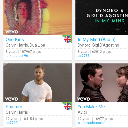
One Kiss
In My Mind (Audio)
Calvin Harris
,
Dua Lipa
Dynoro
,
Gigi D'Agostino
8 years | 107967 plays
8 years | 62012 plays
luizricardo_96
as7733
Summer
You Make Me
Calvin Harris
Avicii
12 years | 184154 plays
12 years | 16977 plays
as7733
olafamadeusolaf