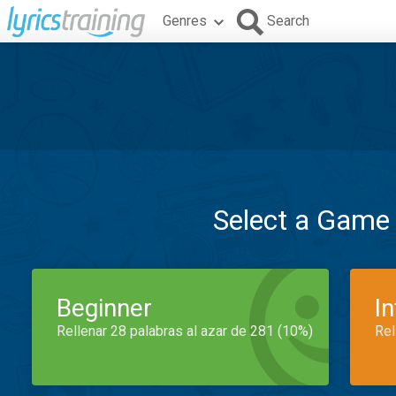
Genres
Search
Select a Game
Beginner
I
Rellenar 28 palabras al azar de 281 (10%)
Rel