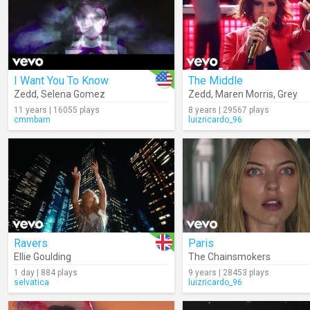
I Want You To Know
The Middle
Zedd
,
Selena Gomez
Zedd
,
Maren Morris
,
Grey
11 years | 16055 plays
8 years | 29567 plays
cmmbarn
luizricardo_96
Ravers
Paris
Ellie Goulding
The Chainsmokers
1 day | 884 plays
9 years | 28453 plays
selvatica
luizricardo_96