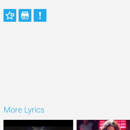
More Lyrics