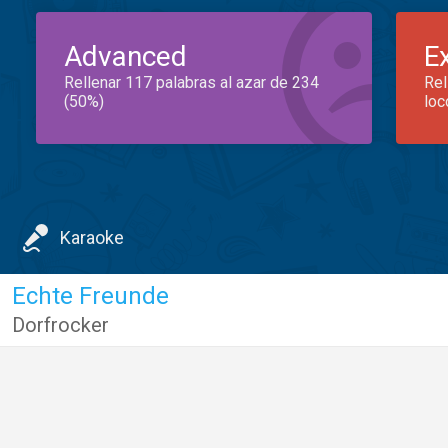
Advanced
E
Rellenar 117 palabras al azar de 234
Rel
(50%)
loc
Karaoke
Echte Freunde
Dorfrocker