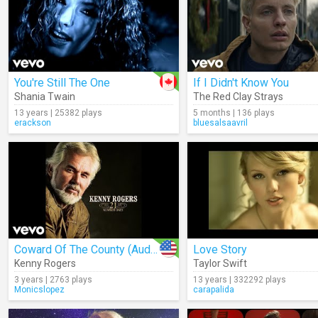
You're Still The One
If I Didn't Know You
Shania Twain
The Red Clay Strays
13 years | 25382 plays
5 months | 136 plays
erackson
bluesalsaavril
Coward Of The County (Audio)
Love Story
Kenny Rogers
Taylor Swift
3 years | 2763 plays
13 years | 332292 plays
Monicslopez
carapalida