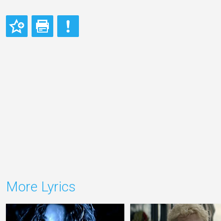
More Lyrics