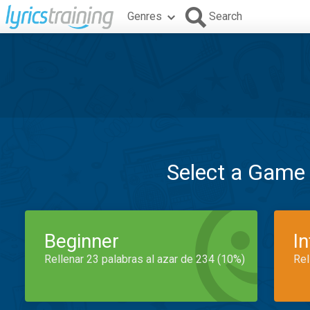
Genres
Search
Select a Game
Beginner
I
Rellenar 23 palabras al azar de 234 (10%)
Rel