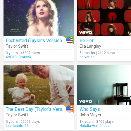
Enchanted (Taylor's Version) (Lyrics)
Be Her
Taylor Swift
Ella Langley
3 years | 46807 plays
5 months | 2112 plays
XxCaPuChAsxX
selvatica
The Best Day (Taylor's Version)
Who Says
Taylor Swift
John Mayer
5 years | 22296 plays
14 years | 3409 plays
luizricardo_96
Natalia Hernández