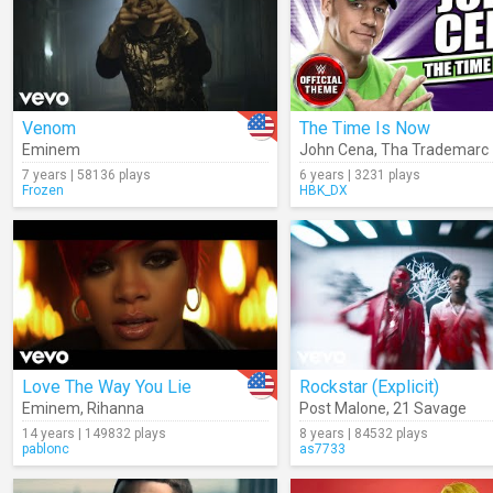
Venom
The Time Is Now
Eminem
John Cena
,
Tha Trademarc
7 years | 58136 plays
6 years | 3231 plays
Frozen
HBK_DX
Love The Way You Lie
Rockstar (Explicit)
Eminem
,
Rihanna
Post Malone
,
21 Savage
14 years | 149832 plays
8 years | 84532 plays
pablonc
as7733