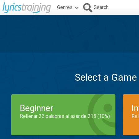
Genres
Search
Select a Game
Beginner
I
Rellenar 22 palabras al azar de 215 (10%)
Rel