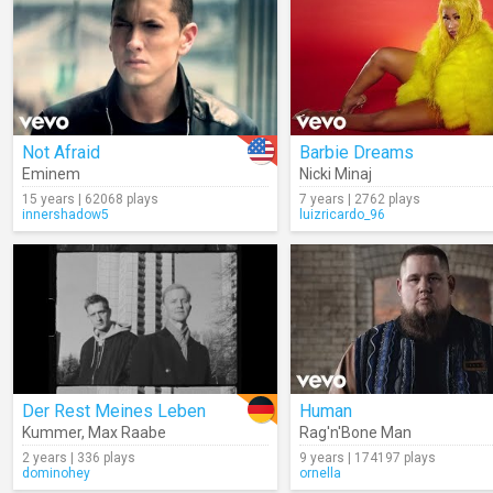
Not Afraid
Barbie Dreams
Eminem
Nicki Minaj
15 years | 62068 plays
7 years | 2762 plays
innershadow5
luizricardo_96
Der Rest Meines Leben
Human
Kummer
,
Max Raabe
Rag'n'Bone Man
2 years | 336 plays
9 years | 174197 plays
dominohey
ornella