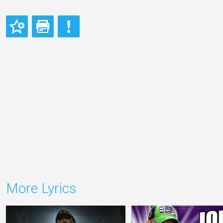
More Lyrics