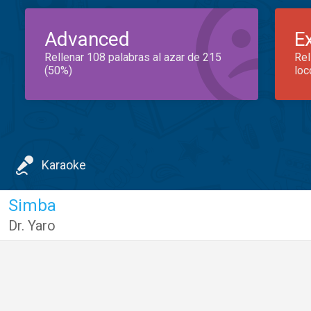
Advanced
E
Rellenar 108 palabras al azar de 215
Rel
(50%)
loc
Karaoke
Simba
Dr. Yaro