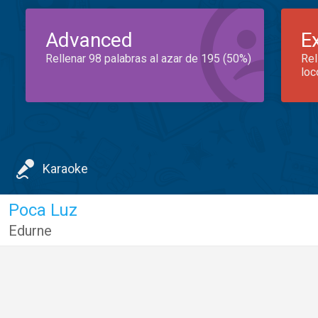
Advanced
E
Rellenar 98 palabras al azar de 195 (50%)
Rel
loc
Karaoke
Poca Luz
Edurne