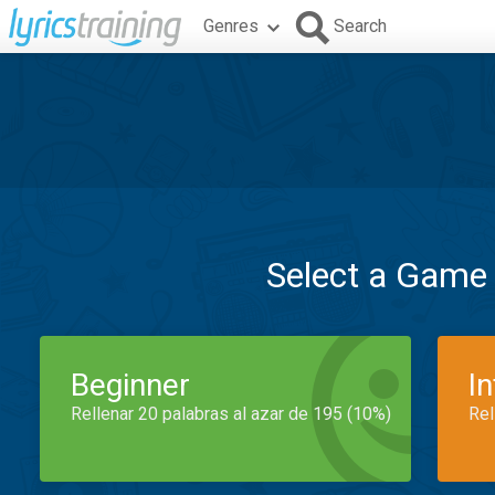
Genres
Search
Select a Game
Beginner
I
Rellenar 20 palabras al azar de 195 (10%)
Rel