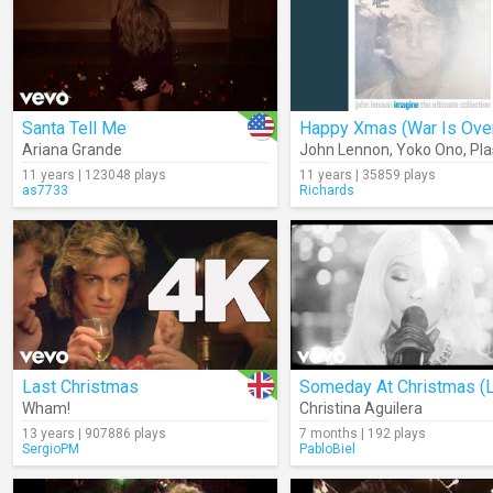
Santa Tell Me
Happy Xmas (War Is Ove
Ariana Grande
John Lennon
,
Yoko Ono
,
Plasti
11 years | 123048 plays
11 years | 35859 plays
as7733
Richards
Last Christmas
Wham!
Christina Aguilera
13 years | 907886 plays
7 months | 192 plays
SergioPM
PabloBiel