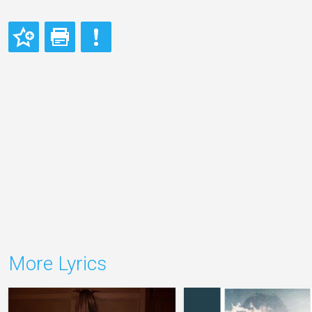
More Lyrics