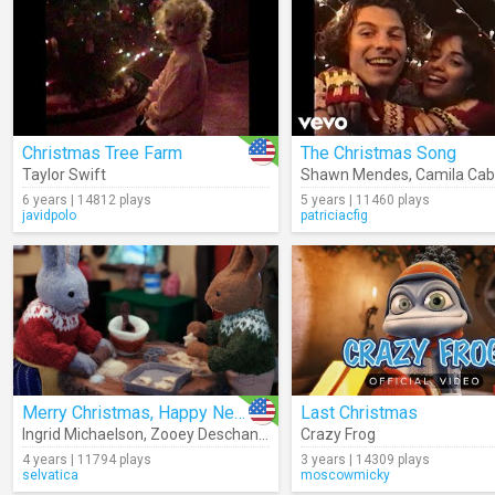
Christmas Tree Farm
The Christmas Song
Taylor Swift
Shawn Mendes
,
Camila Cab
6 years | 14812 plays
5 years | 11460 plays
javidpolo
patriciacfig
Merry Christmas, Happy New Year
Last Christmas
Ingrid Michaelson
,
Zooey Deschanel
Crazy Frog
4 years | 11794 plays
3 years | 14309 plays
selvatica
moscowmicky