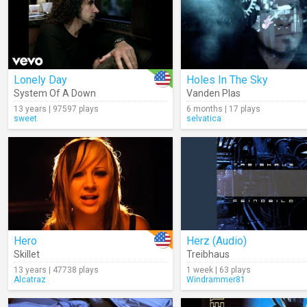
Lonely Day
Holes In The Sky
System Of A Down
Vanden Plas
13 years | 97597 plays
6 months | 17 plays
sweet
selvatica
Hero
Herz (Audio)
Skillet
Treibhaus
13 years | 47738 plays
1 week | 63 plays
Alcatraz
Windrammer81