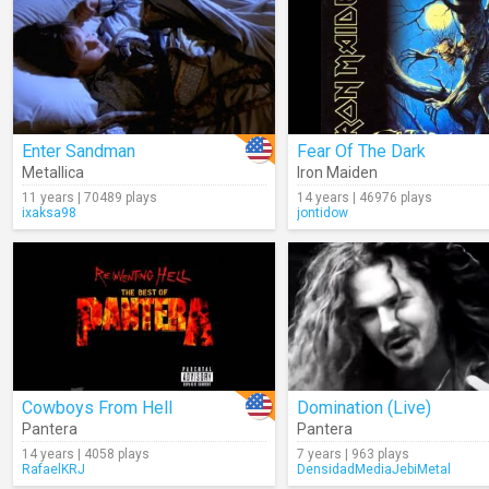
Enter Sandman
Fear Of The Dark
Metallica
Iron Maiden
11 years | 70489 plays
14 years | 46976 plays
ixaksa98
jontidow
Cowboys From Hell
Domination (Live)
Pantera
Pantera
14 years | 4058 plays
7 years | 963 plays
RafaelKRJ
DensidadMediaJebiMetal