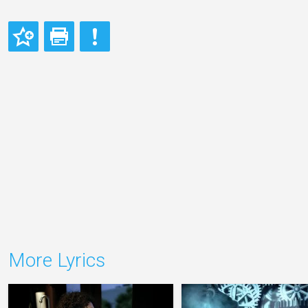
More Lyrics