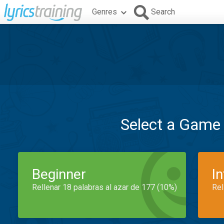
Genres
Search
Select a Game
Beginner
I
Rellenar 18 palabras al azar de 177 (10%)
Rel