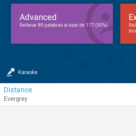
Advanced
E
Rellenar 89 palabras al azar de 177 (50%)
Rel
loc
Karaoke
Distance
Evergrey