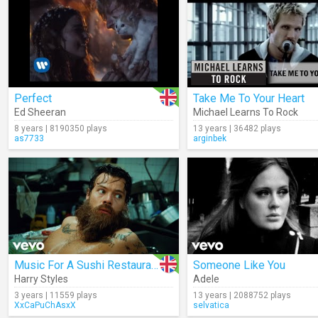
Perfect
Take Me To Your Heart
Ed Sheeran
Michael Learns To Rock
8 years | 8190350 plays
13 years | 36482 plays
as7733
arginbek
Music For A Sushi Restaurant
Someone Like You
Harry Styles
Adele
3 years | 11559 plays
13 years | 2088752 plays
XxCaPuChAsxX
selvatica