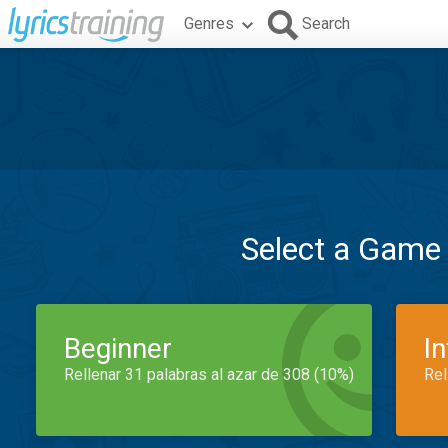
Genres
Search
Select a Game
Beginner
I
Rellenar 31 palabras al azar de 308 (10%)
Rel