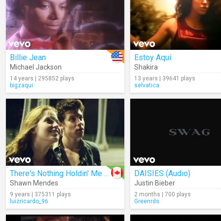
Billie Jean
Estoy Aquí
Michael Jackson
Shakira
14 years | 295852 plays
13 years | 39641 plays
bigzaqui
selvatica
There's Nothing Holdin' Me Back
DAISIES (Audio)
Shawn Mendes
Justin Bieber
9 years | 375311 plays
2 months | 700 plays
luizricardo_96
Greenrds