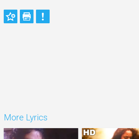
More Lyrics