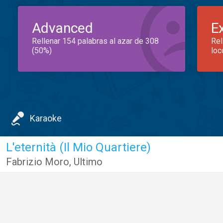
Advanced
E
Rellenar 154 palabras al azar de 308
Rel
(50%)
loc
Karaoke
L'eternità (Il Mio Quartiere)
Fabrizio Moro
,
Ultimo