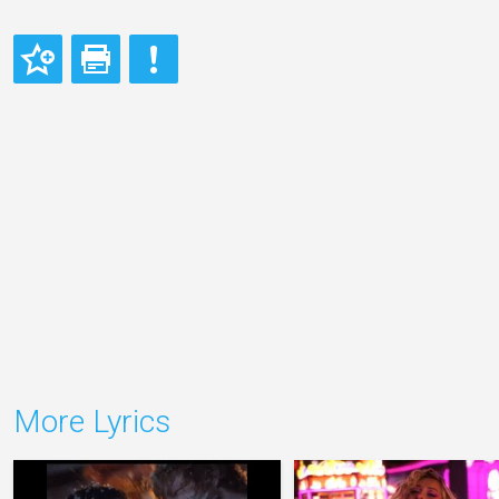
More Lyrics