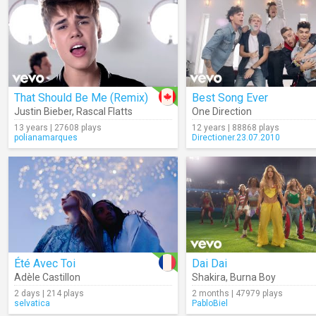
That Should Be Me (Remix)
Best Song Ever
Justin Bieber
,
Rascal Flatts
One Direction
13 years | 27608 plays
12 years | 88868 plays
polianamarques
Directioner.23.07.2010
Été Avec Toi
Dai Dai
Adèle Castillon
Shakira
,
Burna Boy
2 days | 214 plays
2 months | 47979 plays
selvatica
PabloBiel