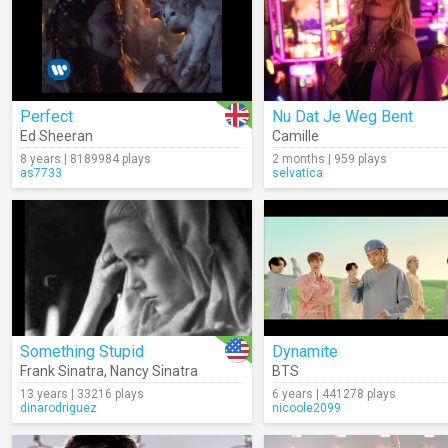
Perfect
Nu Dat Je Weg Bent
Ed Sheeran
Camille
8 years | 8189984 plays
2 months | 959 plays
as7733
selvatica
Something Stupid
Dynamite
Frank Sinatra
,
Nancy Sinatra
BTS
13 years | 33216 plays
6 years | 441278 plays
dinarodriguez
nicoole2099