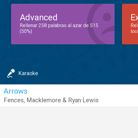
Advanced
E
Rellenar 258 palabras al azar de 515
Rel
(50%)
loc
Karaoke
Arrows
Fences
,
Macklemore & Ryan Lewis