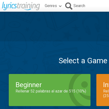
Genres
Search
Select a Game
Beginner
I
Rellenar 52 palabras al azar de 515 (10%)
Rel
(25