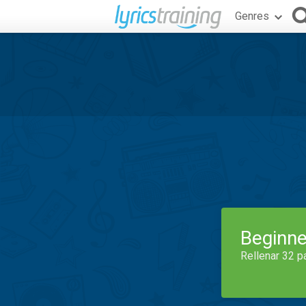
Genres
Beginne
Rellenar 32 p