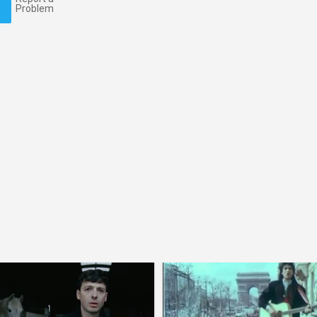
Problem