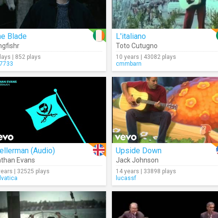
he Blade
L'italiano
ngfishr
Toto Cutugno
days | 852 plays
10 years | 43082 plays
7733
cmmbarn
ellerman (Audio)
Upside Down
than Evans
Jack Johnson
years | 32525 plays
14 years | 33898 plays
lvatica
lucassf