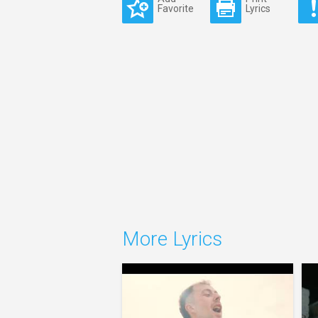
Favorite
Lyrics
More Lyrics