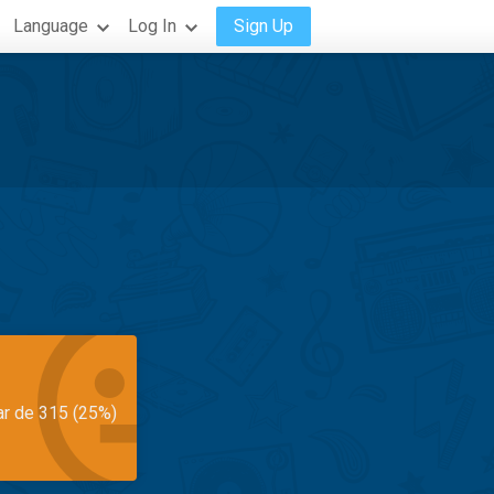
Language
Log In
Sign Up
ar de 315 (25%)