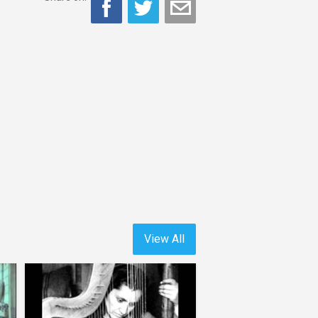
View All