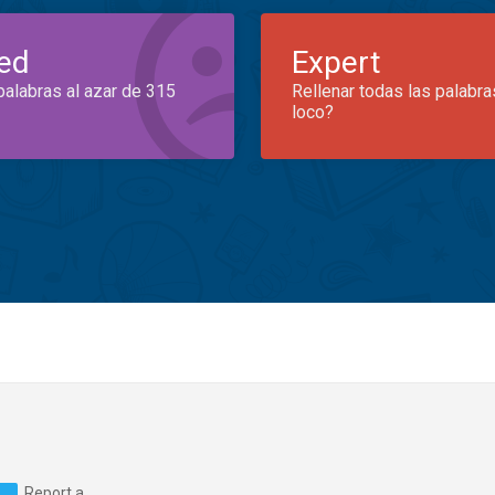
ed
Expert
palabras al azar de 315
Rellenar todas las palabra
loco?
Report a