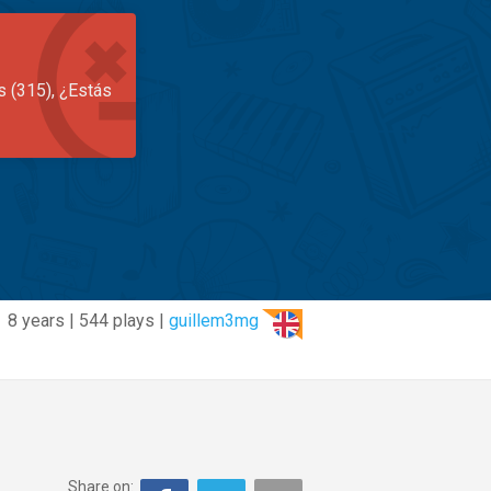
s (315), ¿Estás
8 years | 544 plays |
guillem3mg
Share on: