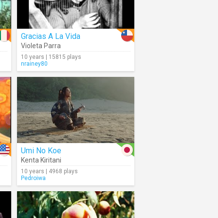
Gracias A La Vida
Violeta Parra
10 years | 15815 plays
nrainey80
Umi No Koe
Kenta Kiritani
10 years | 4968 plays
Pedroiwa