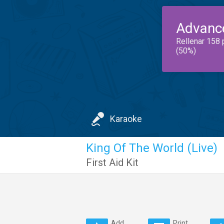
Advanc
Rellenar 158 
(50%)
Karaoke
King Of The World (Live)
First Aid Kit
Add
Print