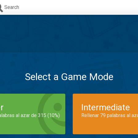
Search
Select a Game Mode
r
Intermediate
alabras al azar de 315 (10%)
Rellenar 79 palabras al az