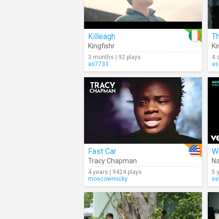
Killeagh
T
Kingfishr
Ki
3 months | 92 plays
4 
as7733
as
Fast Car
W
Tracy Chapman
Na
4 years | 9424 plays
5 
moscowmicky
se