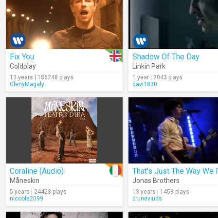
Fix You
Shadow Of The Day
Coldplay
Linkin Park
13 years | 186248 plays
1 year | 2043 plays
GlenyMagaly
davi1830
Coraline (Audio)
Måneskin
Jonas Brothers
5 years | 24423 plays
13 years | 1458 plays
nicoole2099
bruneviuds