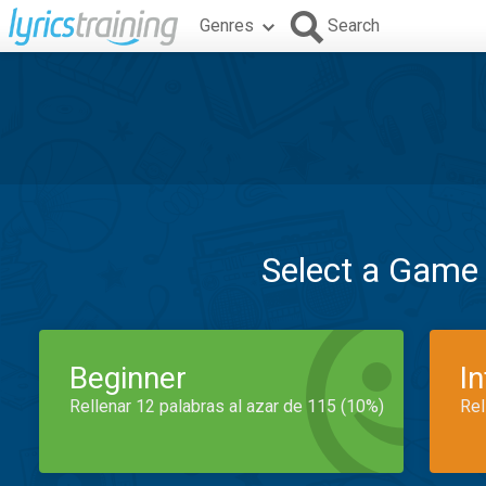
Genres
Search
Select a Game
Beginner
I
Rellenar 12 palabras al azar de 115 (10%)
Rel