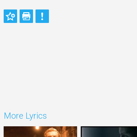
More Lyrics