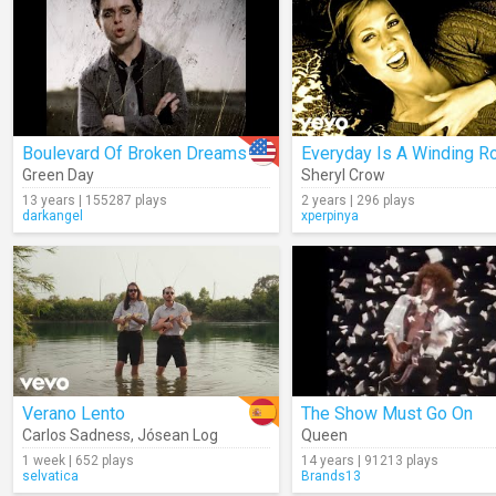
Boulevard Of Broken Dreams
Everyday Is A Winding R
Green Day
Sheryl Crow
13 years | 155287 plays
2 years | 296 plays
darkangel
xperpinya
Verano Lento
The Show Must Go On
Carlos Sadness
,
Jósean Log
Queen
1 week | 652 plays
14 years | 91213 plays
selvatica
Brands13