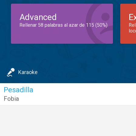
Advanced
E
Rellenar 58 palabras al azar de 115 (50%)
Rel
loc
Karaoke
Pesadilla
Fobia