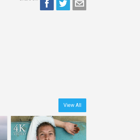
View All