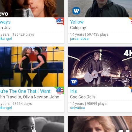
lways
Yellow
n Jovi
Coldplay
 years | 136429 plays
14 years | 597435 plays
rkangel
jarsandoval
u're The One That I Want
Iris
hn Travolta
,
Olivia Newton-John
Goo Goo Dolls
 years | 68664 plays
14 years | 95099 plays
rkangel
selvatica