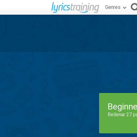
Genres
Beginne
Rellenar 27 p