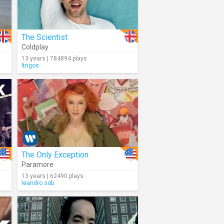
The Scientist
Coldplay
13 years | 784894 plays
ltrigos
The Only Exception
Paramore
13 years | 62490 plays
leandro.sob