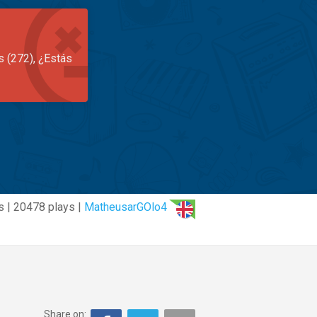
s (272), ¿Estás
s | 20478 plays |
MatheusarGOlo4
Share on: