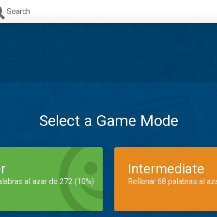
Search
Select a Game Mode
r
Intermediate
alabras al azar de 272 (10%)
Rellenar 68 palabras al az