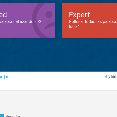
ed
Expert
palabras al azar de 272
Rellenar todas las palabra
loco?
 Is
4 year
Report a