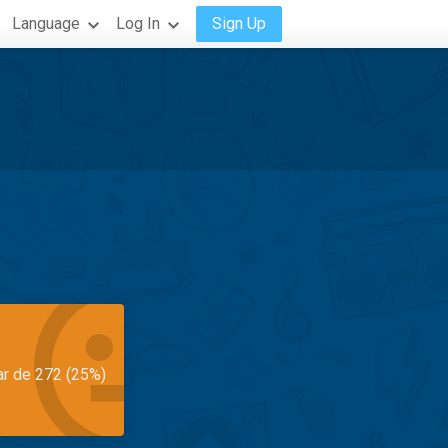
Language
Log In
Sign Up
ar de 272 (25%)