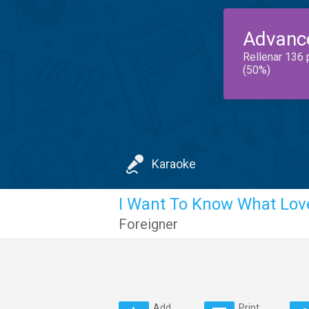
Advanc
Rellenar 136 
(50%)
Karaoke
I Want To Know What Love
Foreigner
Add
Print