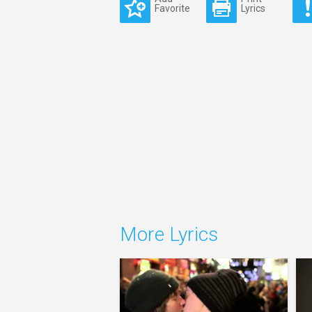
Favorite
Lyrics
More Lyrics