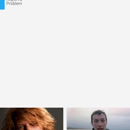
Problem