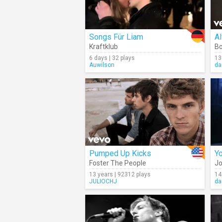
Songs Für Liam
A
Kraftklub
Bo
6 days | 32 plays
13
Auwilson
da
Pumped Up Kicks
Yo
Foster The People
Jo
13 years | 92312 plays
14
JULIOCHJ
da