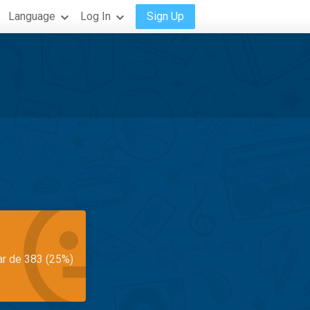
Language
Log In
Sign Up
ar de 383 (25%)