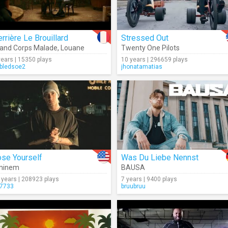
rrière Le Brouillard
Stressed Out
and Corps Malade
,
Louane
Twenty One Pilots
years | 15350 plays
10 years | 296659 plays
bledsoe2
jhonatamatias
ose Yourself
Was Du Liebe Nennst
minem
BAUSA
 years | 208923 plays
7 years | 9400 plays
7733
bruubruu