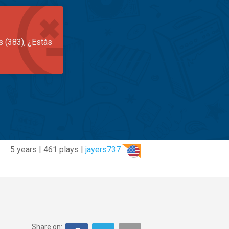
s (383), ¿Estás
5 years | 461 plays |
jayers737
Share on: