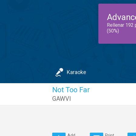
Advanc
Rellenar 192 
(50%)
Karaoke
Not Too Far
GAWVI
Add
Print