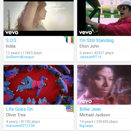
S.O.S
I'm Still Standing
Indila
Elton John
12 years | 11863 plays
6 years | 42927 plays
GuillermoBosque
JeissonRT19
Life Goes On
Billie Jean
Oliver Tree
Michael Jackson
4 years | 41742 plays
14 years | 295430 plays
manuelerf271108
bigzaqui