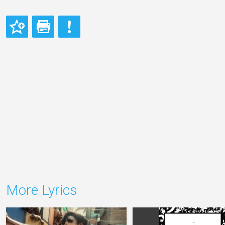
More Lyrics