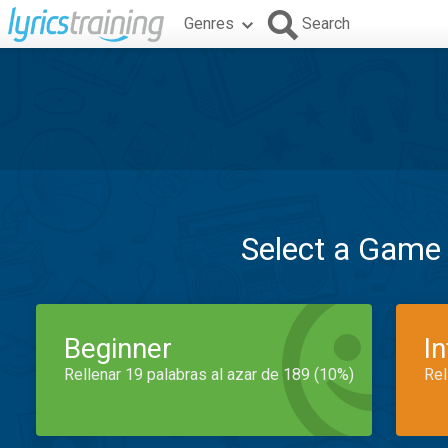
Genres
Search
Select a Game
Beginner
I
Rellenar 19 palabras al azar de 189 (10%)
Rel