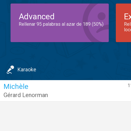
Advanced
E
Rellenar 95 palabras al azar de 189 (50%)
Rel
loc
Karaoke
Michèle
1
Gérard Lenorman