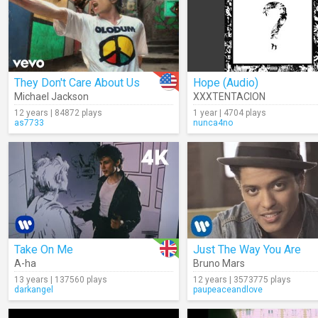
They Don't Care About Us
Hope (Audio)
Michael Jackson
XXXTENTACION
12 years | 84872 plays
1 year | 4704 plays
as7733
nunca4no
Take On Me
Just The Way You Are
A-ha
Bruno Mars
13 years | 137560 plays
12 years | 3573775 plays
darkangel
paupeaceandlove