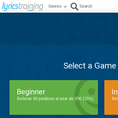
Genres
Search
Select a Game
Beginner
I
Rellenar 40 palabras al azar de 396 (10%)
Rel