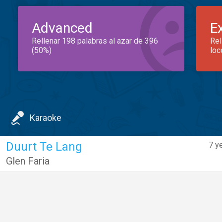
Advanced
E
Rellenar 198 palabras al azar de 396
Rel
(50%)
loc
Karaoke
Duurt Te Lang
7 y
Glen Faria