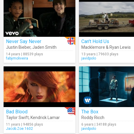
Never Say Never
Can't Hold Us
Justin Bieber
,
Jaden Smith
Macklemore & Ryan Lewis
14 years | 88539 plays
13 years | 79603 plays
fabymoliveira
javidpolo
Bad Blood
The Box
Taylor Swift
,
Kendrick Lamar
Roddy Ricch
11 years | 94856 plays
6 years | 34188 plays
Jacob.Zoe.1602
javidpolo