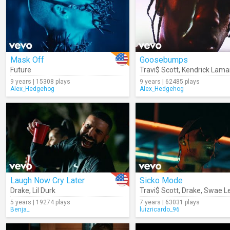
Mask Off
Goosebumps
Future
Travi$ Scott
,
Kendrick Lama
9 years | 15308 plays
9 years | 62485 plays
Alex_Hedgehog
Alex_Hedgehog
Laugh Now Cry Later
Sicko Mode
Drake
,
Lil Durk
Travi$ Scott
,
Drake
,
Swae L
5 years | 19274 plays
7 years | 63031 plays
Benja_
luizricardo_96