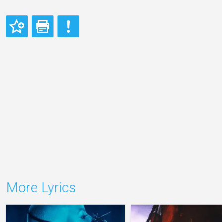
More Lyrics