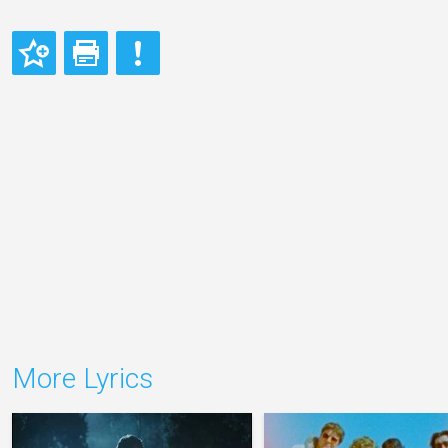
More Lyrics