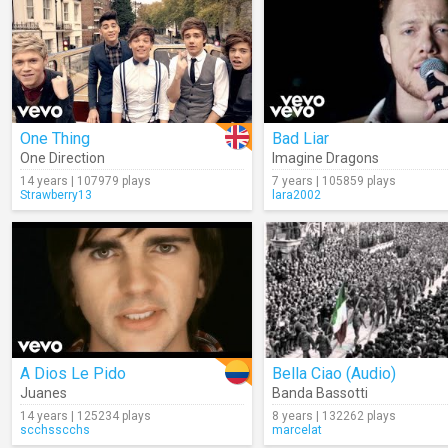
One Thing
Bad Liar
One Direction
Imagine Dragons
14 years | 107979 plays
7 years | 105859 plays
Strawberry13
lara2002
A Dios Le Pido
Bella Ciao (Audio)
Juanes
Banda Bassotti
14 years | 125234 plays
8 years | 132262 plays
scchsscchs
marcelat