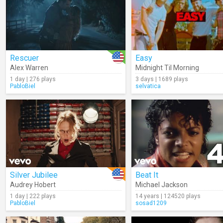
Rescuer
Easy
Alex Warren
Midnight Til Morning
1 day | 276 plays
3 days | 1689 plays
PabloBiel
selvatica
Silver Jubilee
Beat It
Audrey Hobert
Michael Jackson
1 day | 222 plays
14 years | 124520 plays
PabloBiel
sosad1209