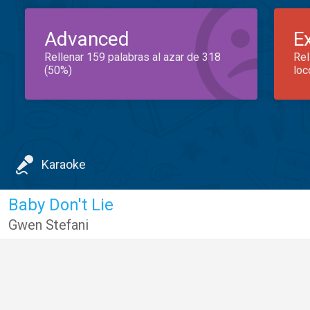
Advanced
E
Rellenar 159 palabras al azar de 318
Rel
(50%)
loc
Karaoke
Baby Don't Lie
Gwen Stefani