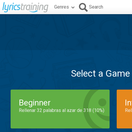
Genres
Search
Select a Game
Beginner
I
Rellenar 32 palabras al azar de 318 (10%)
Rel