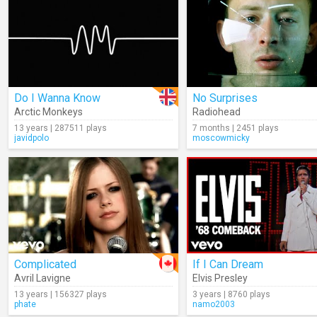
Do I Wanna Know
No Surprises
Arctic Monkeys
Radiohead
13 years | 287511 plays
7 months | 2451 plays
javidpolo
moscowmicky
Complicated
If I Can Dream
Avril Lavigne
Elvis Presley
13 years | 156327 plays
3 years | 8760 plays
phate
namo2003