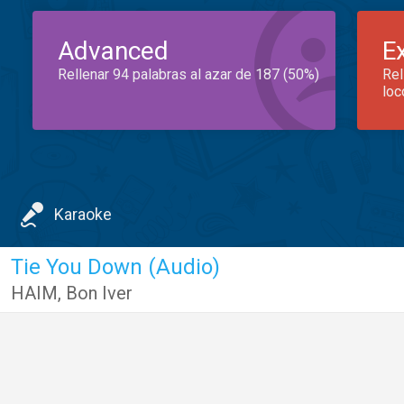
Advanced
E
Rellenar 94 palabras al azar de 187 (50%)
Rel
loc
Karaoke
Tie You Down (Audio)
HAIM
,
Bon Iver