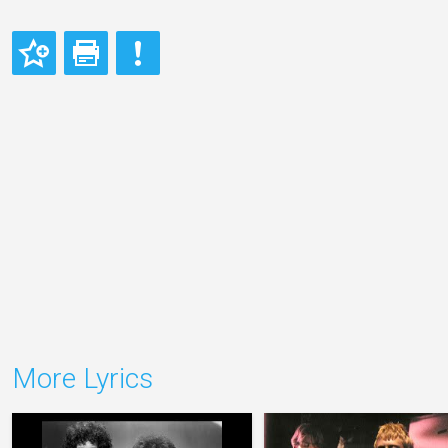
More Lyrics