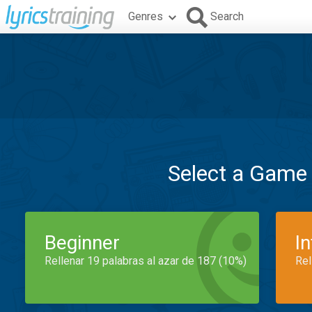
Genres
Search
Select a Game
Beginner
I
Rellenar 19 palabras al azar de 187 (10%)
Rel