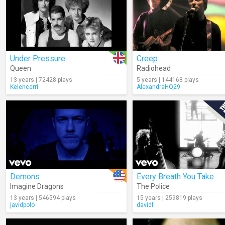
Under Pressure
Creep
Queen
Radiohead
13 years | 72428 plays
5 years | 144168 plays
Kelencerri
AlexandraHQ29
Demons
Every Breath You Take
Imagine Dragons
The Police
13 years | 546594 plays
15 years | 259819 plays
javidpolo
davidf