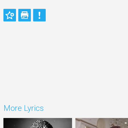
More Lyrics