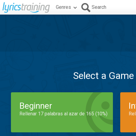
Genres
Search
Select a Game
Beginner
I
Rellenar 17 palabras al azar de 165 (10%)
Rel