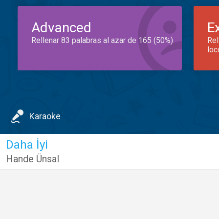
Advanced
E
Rellenar 83 palabras al azar de 165 (50%)
Rel
loc
Karaoke
Daha İyi
Hande Ünsal