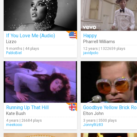
If You Love Me (Audio)
Happy
Lizzo
Pharrell Williams
9 months | 44 plays
12 years | 1322659 plays
PabloBiel
javidpolo
Running Up That Hill
Kate Bush
Elton John
4 years | 26684 plays
3 years | 3500 plays
meekooo
Jonnyfitz83