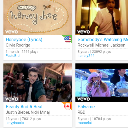
Honeybee (Lyrics)
Somebody's Watching M
Olivia Rodrigo
Rockwell
,
Michael Jackson
1 month | 2266 plays
8 years | 23092 plays
PabloBiel
liandry244
Beauty And A Beat
Sálvame
Justin Bieber
,
Nicki Minaj
RBD
13 years | 70312 plays
5 years | 10704 plays
jenyyinacio
marcelat