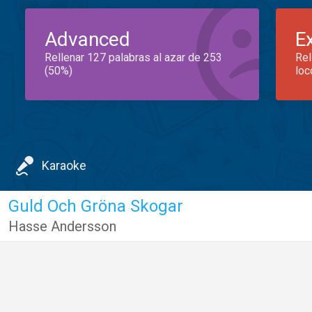
Advanced
E
Rellenar 127 palabras al azar de 253
Rel
(50%)
loc
Karaoke
Guld Och Gröna Skogar
Hasse Andersson