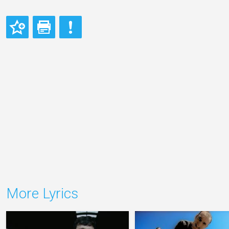
More Lyrics