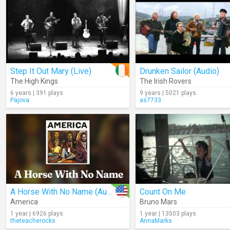
Step It Out Mary (Live)
Drunken Sailor (Audio)
The High Kings
The Irish Rovers
6 years | 391 plays
9 years | 5021 plays
Pajova
as7733
A Horse With No Name (Audio)
Count On Me
America
Bruno Mars
1 year | 6926 plays
1 year | 13503 plays
theteacherocks
AnnaMarks