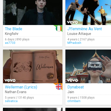
The Blade
J't'emmène Au Vent
Kingfishr
Louise Attaque
6 days | 890 plays
4 years | 2167 plays
as7733
MPradosh
Wellerman (Lyrics)
Dynabeat
Nathan Evans
Jain
5 years | 13140 plays
9 years | 1508 plays
selvatica
cmmbarn