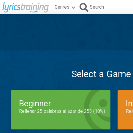
Genres
Search
Select a Game
Beginner
I
Rellenar 25 palabras al azar de 253 (10%)
Rel