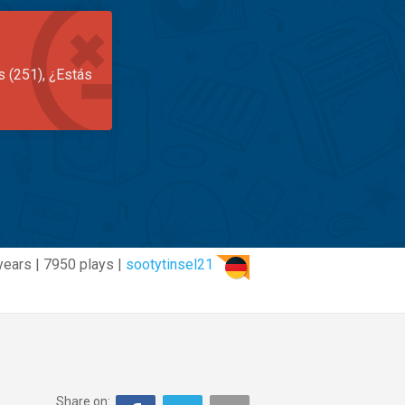
s (251), ¿Estás
years | 7950 plays |
sootytinsel21
Share on: