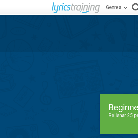
Genres
Beginne
Rellenar 25 p