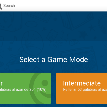
Search
Select a Game Mode
r
Intermediate
alabras al azar de 251 (10%)
Rellenar 63 palabras al az