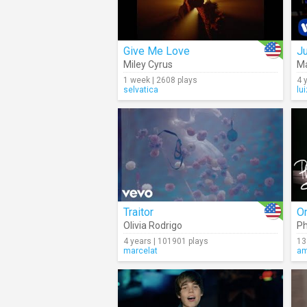
Give Me Love
J
Miley Cyrus
M
1 week | 2608 plays
4 
selvatica
lu
Traitor
O
Olivia Rodrigo
Ph
4 years | 101901 plays
13
marcelat
am