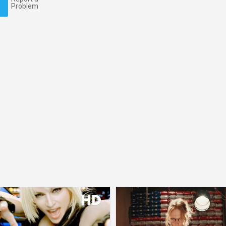
Problem