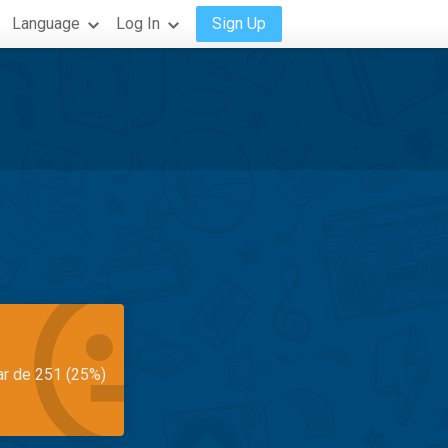
Language
Log In
Sign Up
ar de 251 (25%)