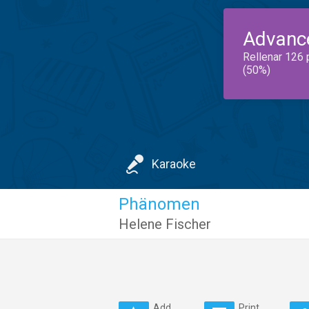
Advanc
Rellenar 126 
(50%)
Karaoke
Phänomen
Helene Fischer
Add
Print