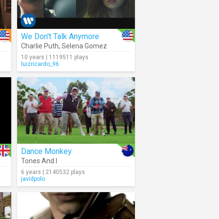
We Don't Talk Anymore
Charlie Puth
,
Selena Gomez
10 years | 1119511 plays
luizricardo_96
Dance Monkey
Tones And I
6 years | 2140532 plays
javidpolo