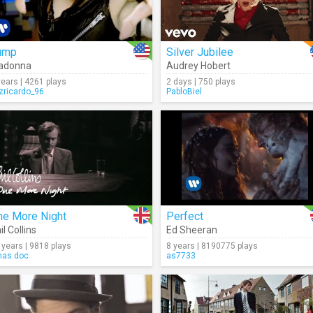
ump
Silver Jubilee
adonna
Audrey Hobert
years | 4261 plays
2 days | 750 plays
izricardo_96
PabloBiel
ne More Night
Perfect
il Collins
Ed Sheeran
 years | 9818 plays
8 years | 8190775 plays
as.doc
as7733