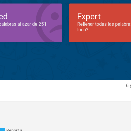
ed
Expert
palabras al azar de 251
Rellenar todas las palabra
loco?
6 
Report a