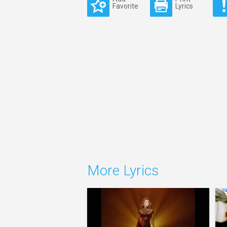
Favorite
Lyrics
More Lyrics