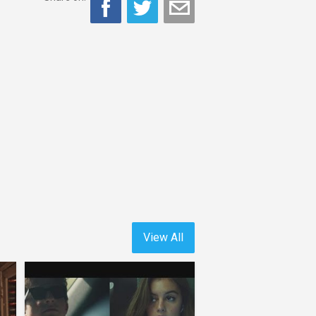
View All