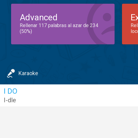
Advanced
E
Rellenar 117 palabras al azar de 234
Rel
(50%)
loc
Karaoke
I DO
I-dle