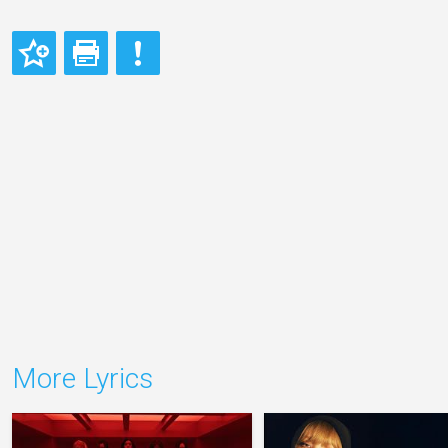
More Lyrics