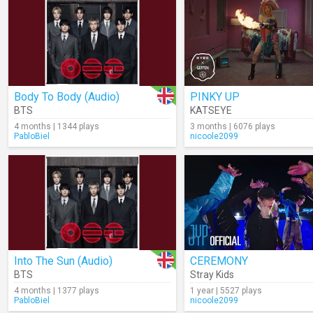
Body To Body (Audio)
PINKY UP
BTS
KATSEYE
4 months | 1344 plays
3 months | 6076 plays
PabloBiel
nicoole2099
Into The Sun (Audio)
CEREMONY
BTS
Stray Kids
4 months | 1377 plays
1 year | 5527 plays
PabloBiel
nicoole2099