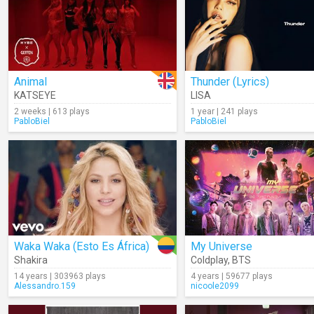
Animal
Thunder (Lyrics)
KATSEYE
LISA
2 weeks | 613 plays
1 year | 241 plays
PabloBiel
PabloBiel
Waka Waka (Esto Es África)
My Universe
Shakira
Coldplay
,
BTS
14 years | 303963 plays
4 years | 59677 plays
Alessandro.159
nicoole2099