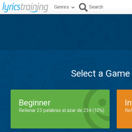
Genres
Search
Select a Game
Beginner
I
Rellenar 23 palabras al azar de 234 (10%)
Rel